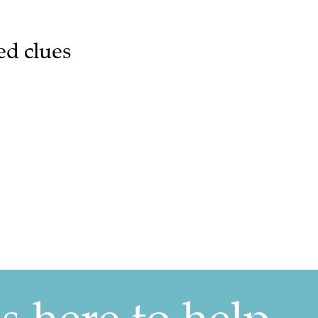
ed clues