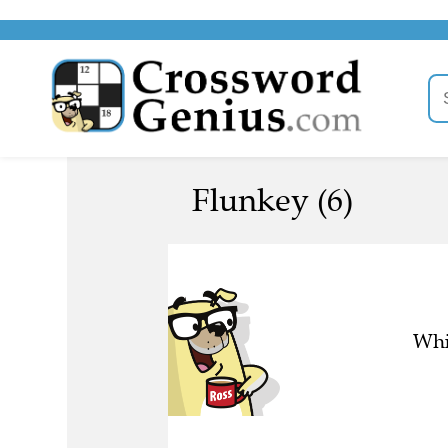
Flunkey (6)
Whi