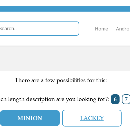
Home
Andro
There are a few possibilities for this:
ch length description are you looking for?:
6
7
MINION
LACKEY