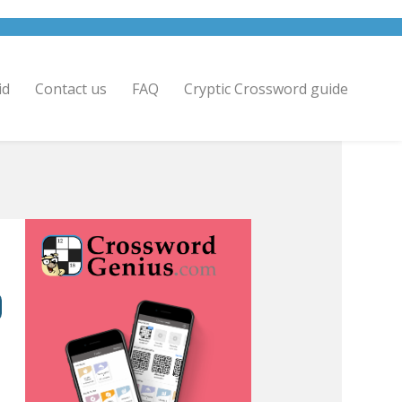
id
Contact us
FAQ
Cryptic Crossword guide