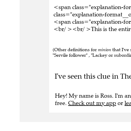
<span class="explanation-f
class="explanation-format__o
<span class="explanation-for
<br/ ><br/ >This is the ent
(Other definitions for
minion
that I've 
"Servile follower" , "Lackey or subordin
I've seen this clue in 
Hey! My name is Ross. I'm an
free.
Check out my app
or
le