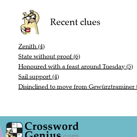
Recent clues
Zenith (4)
State without proof (6)
Honoured with a feast around Tuesday (5)
Sail support (4)
Disinclined to move from Gewürztraminer t