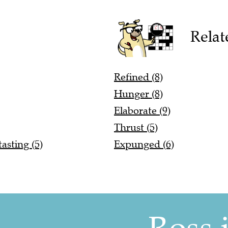
Relat
Refined (8)
Hunger (8)
Elaborate (9)
Thrust (5)
asting (5)
Expunged (6)