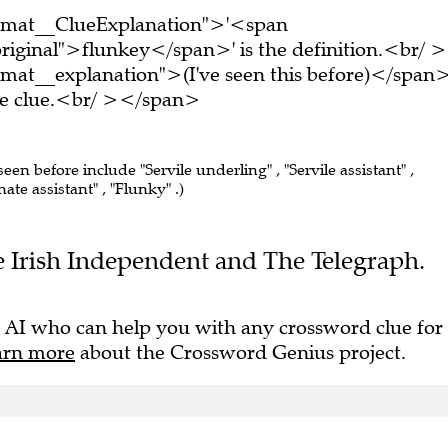
ormat__ClueExplanation">'<span
riginal">flunkey</span>' is the definition.<br/ >
mat__explanation">(I've seen this before)</span
ire clue.<br/ ></span>
seen before include "Servile underling" , "Servile assistant" ,
ate assistant" , "Flunky" .)
The Irish Independent and The Telegraph.
 AI who can help you with any crossword clue for
arn more
about the Crossword Genius project.