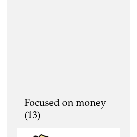
Focused on money
(13)