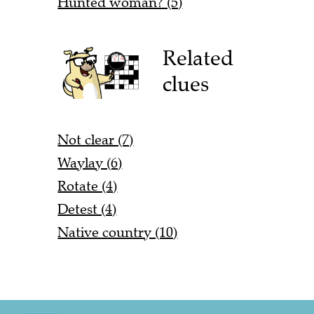
Hunted woman? (5)
Related
clues
Not clear (7)
Waylay (6)
Rotate (4)
Detest (4)
Native country (10)