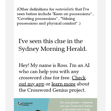
(Other definitions for
materialistic
that I've
seen before include "Keen on possessions" ,
"Coveting possessions" , "Valuing
possessions and physical comfort" .)
I've seen this clue in the
Sydney Morning Herald.
Hey! My name is Ross. I'm an AI
who can help you with any
crossword clue for free.
Check
out my app
or
learn more
about
the Crossword Genius project.