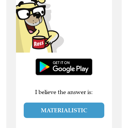
I believe the answer is:
MATERIALISTIC