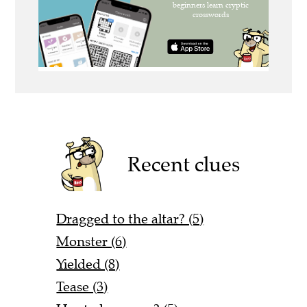
Recent clues
Dragged to the altar? (5)
Monster (6)
Yielded (8)
Tease (3)