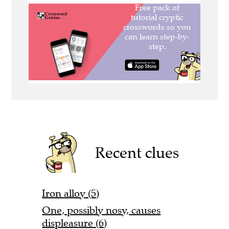
Recent clues
Iron alloy (5)
One, possibly nosy, causes
displeasure (6)