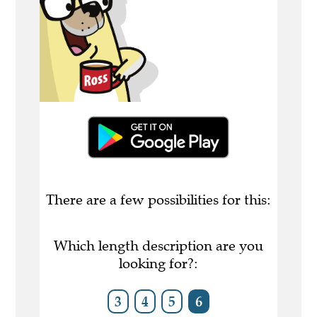
There are a few possibilities for this:
Which length description are you
looking for?:
3
4
5
6