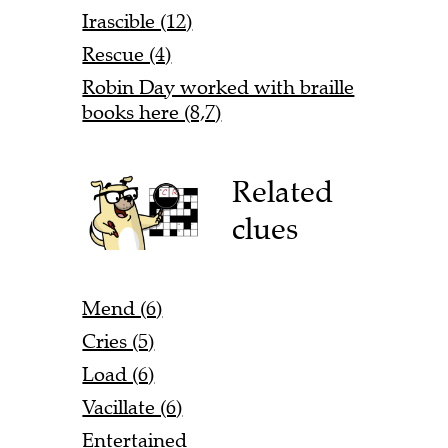
Irascible (12)
Rescue (4)
Robin Day worked with braille
books here (8,7)
Related
clues
Mend (6)
Cries (5)
Load (6)
Vacillate (6)
Entertained