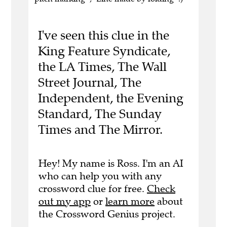
I've seen this clue in the
King Feature Syndicate,
the LA Times, The Wall
Street Journal, The
Independent, the Evening
Standard, The Sunday
Times and The Mirror.
Hey! My name is Ross. I'm an AI
who can help you with any
crossword clue for free.
Check
out my app
or
learn more
about
the Crossword Genius project.