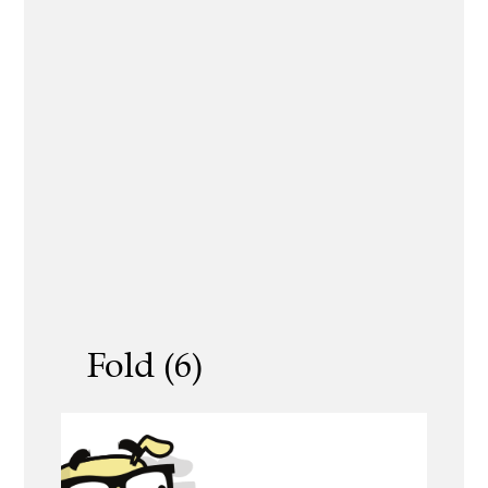
Fold (6)