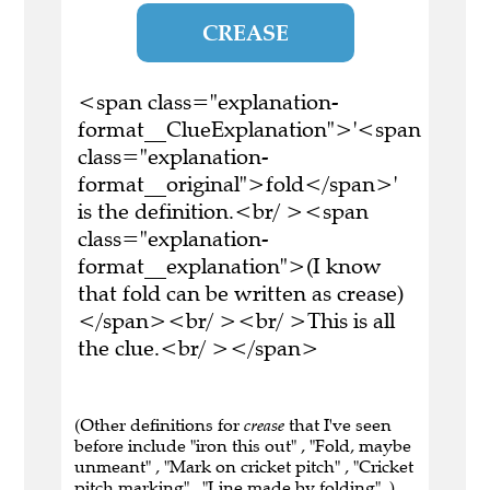
CREASE
<span class="explanation-
format__ClueExplanation">'<span
class="explanation-
format__original">fold</span>'
is the definition.<br/ ><span
class="explanation-
format__explanation">(I know
that fold can be written as crease)
</span><br/ ><br/ >This is all
the clue.<br/ ></span>
(Other definitions for
crease
that I've seen
before include "iron this out" , "Fold, maybe
unmeant" , "Mark on cricket pitch" , "Cricket
pitch marking" , "Line made by folding" .)