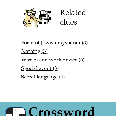
Related
clues
Form of Jewish mysticism (8)
Nothing (3)
Wireless network device (6)
Special event (8)
Secret language (4)