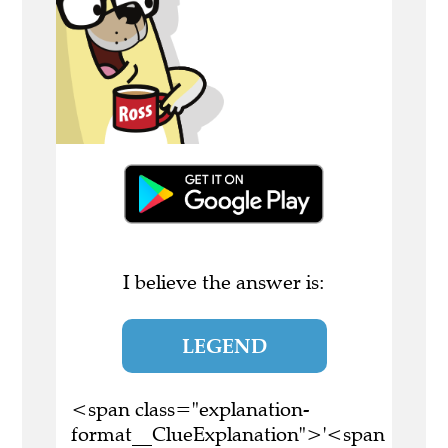
I believe the answer is:
LEGEND
<span class="explanation-
format__ClueExplanation">'<span