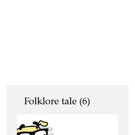
Folklore tale (6)