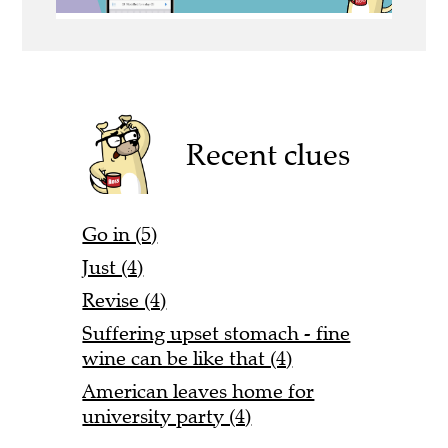
Recent clues
Go in (5)
Just (4)
Revise (4)
Suffering upset stomach - fine
wine can be like that (4)
American leaves home for
university party (4)