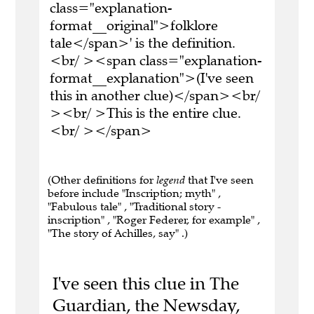
class="explanation-
format__original">folklore
tale</span>' is the definition.
<br/ ><span class="explanation-
format__explanation">(I've seen
this in another clue)</span><br/
><br/ >This is the entire clue.
<br/ ></span>
(Other definitions for
legend
that I've seen
before include "Inscription; myth" ,
"Fabulous tale" , "Traditional story -
inscription" , "Roger Federer, for example" ,
"The story of Achilles, say" .)
I've seen this clue in The
Guardian, the Newsday,