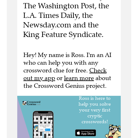
The Washington Post, the
L.A. Times Daily, the
Newsday.com and the
King Feature Syndicate.
Hey! My name is Ross. I'm an AI
who can help you with any
crossword clue for free.
Check
out my app
or
learn more
about
the Crossword Genius project.