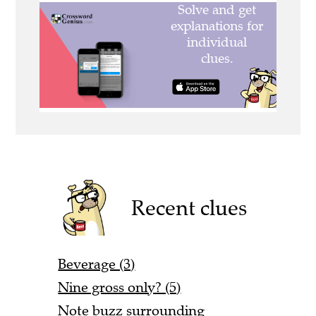
Recent clues
Beverage (3)
Nine gross only? (5)
Note buzz surrounding