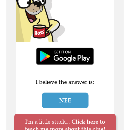
I believe the answer is:
NEE
I'm a little stuck...
Click here to
teach me more about this clue!