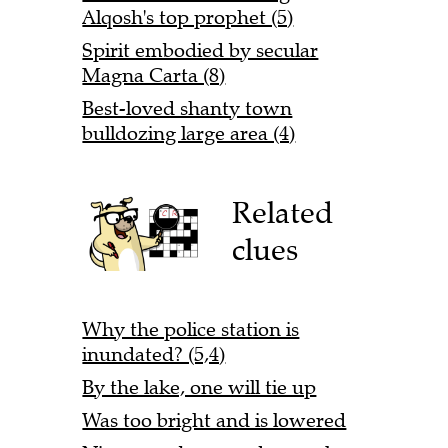
Alqosh's top prophet (5)
Spirit embodied by secular
Magna Carta (8)
Best-loved shanty town
bulldozing large area (4)
Related
clues
Why the police station is
inundated? (5,4)
By the lake, one will tie up
Was too bright and is lowered