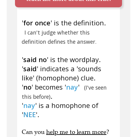
'
for once
' is the definition.
I can't judge whether this
definition defines the answer.
'
said no
' is the wordplay.
'
said
' indicates a 'sounds
like' (homophone) clue.
'
no
' becomes '
nay
'
(I've seen
.
this before)
'
nay
' is a homophone of
'
NEE
'.
Can you
help me to learn more
?