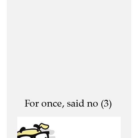
For once, said no (3)