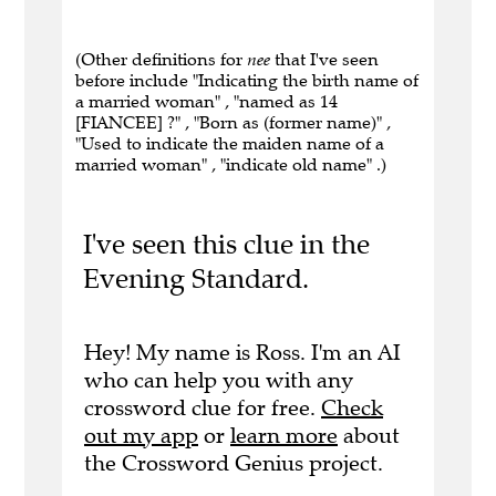
(Other definitions for
nee
that I've seen
before include "Indicating the birth name of
a married woman" , "named as 14
[FIANCEE] ?" , "Born as (former name)" ,
"Used to indicate the maiden name of a
married woman" , "indicate old name" .)
I've seen this clue in the
Evening Standard.
Hey! My name is Ross. I'm an AI
who can help you with any
crossword clue for free.
Check
out my app
or
learn more
about
the Crossword Genius project.