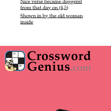
Nice verse became doggerel
from that day on (4,5)
Shown in by the old woman
inside