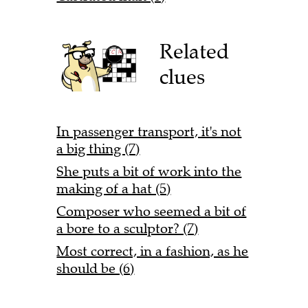
Related
clues
In passenger transport, it's not
a big thing (7)
She puts a bit of work into the
making of a hat (5)
Composer who seemed a bit of
a bore to a sculptor? (7)
Most correct, in a fashion, as he
should be (6)