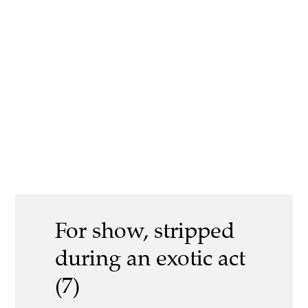
For show, stripped
during an exotic act
(7)