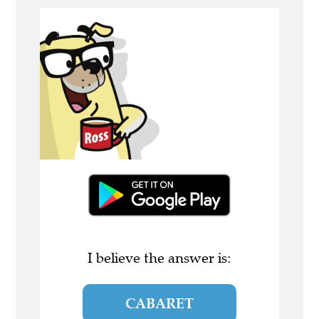
I believe the answer is:
CABARET