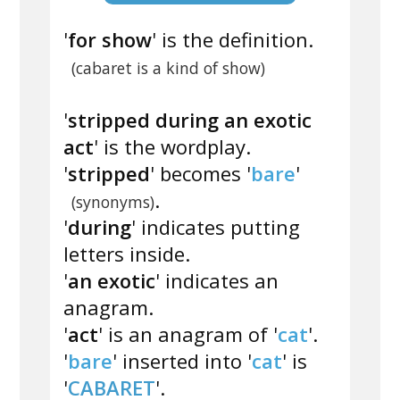
'
for show
' is the definition.
(cabaret is a kind of show)
'
stripped during an exotic
act
' is the wordplay.
'
stripped
' becomes '
bare
'
.
(synonyms)
'
during
' indicates putting
letters inside.
'
an exotic
' indicates an
anagram.
'
act
' is an anagram of '
cat
'.
'
bare
' inserted into '
cat
' is
'
CABARET
'.