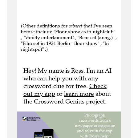
(Other definitions for
cabaret
that I've seen
before include "Floor-show as in nightclub"
, "Variety entertainment" , "Bear cat (anag.)" ,
"Film set in 1931 Berlin - floor show" , "In
nightspot" .)
Hey! My name is Ross. I'm an AI
who can help you with any
crossword clue for free.
Check
out my app
or
learn more
about
the Crossword Genius project.