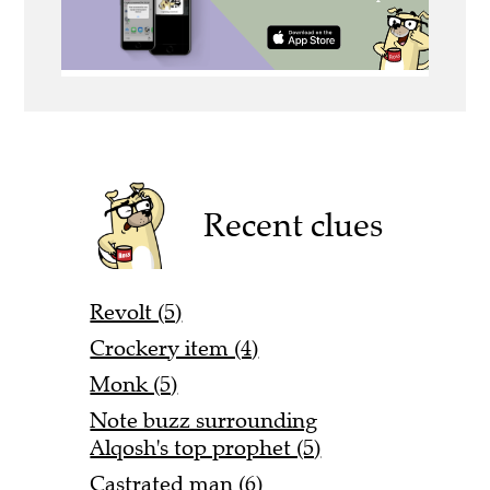
Recent clues
Revolt (5)
Crockery item (4)
Monk (5)
Note buzz surrounding
Alqosh's top prophet (5)
Castrated man (6)