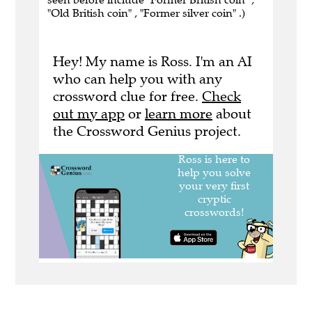
"Old British coin" , "Former silver coin" .)
Hey! My name is Ross. I'm an AI
who can help you with any
crossword clue for free.
Check
out my app
or
learn more
about
the Crossword Genius project.