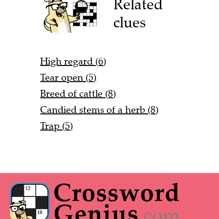
Related
clues
High regard (6)
Tear open (5)
Breed of cattle (8)
Candied stems of a herb (8)
Trap (5)