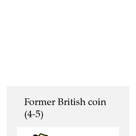
Former British coin
(4-5)