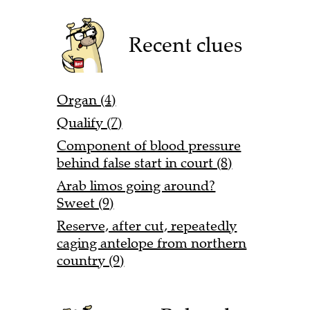
Recent clues
Organ (4)
Qualify (7)
Component of blood pressure
behind false start in court (8)
Arab limos going around?
Sweet (9)
Reserve, after cut, repeatedly
caging antelope from northern
country (9)