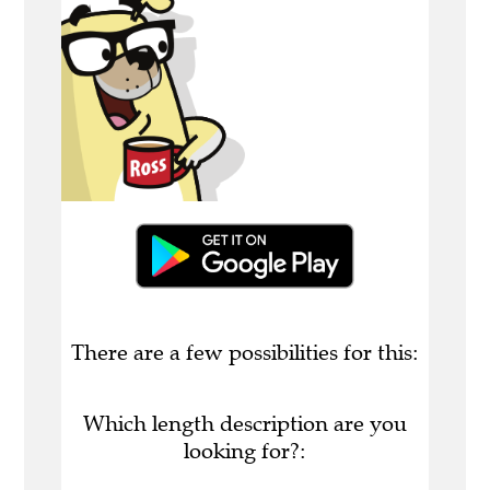
There are a few possibilities for this:
Which length description are you
looking for?: