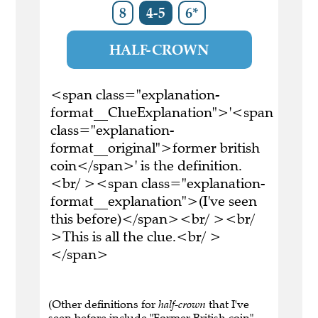
8
4-5
6*
HALF-CROWN
<span class="explanation-
format__ClueExplanation">'<span
class="explanation-
format__original">former british
coin</span>' is the definition.
<br/ ><span class="explanation-
format__explanation">(I've seen
this before)</span><br/ ><br/
>This is all the clue.<br/ >
</span>
(Other definitions for
half-crown
that I've
seen before include "Former British coin" ,