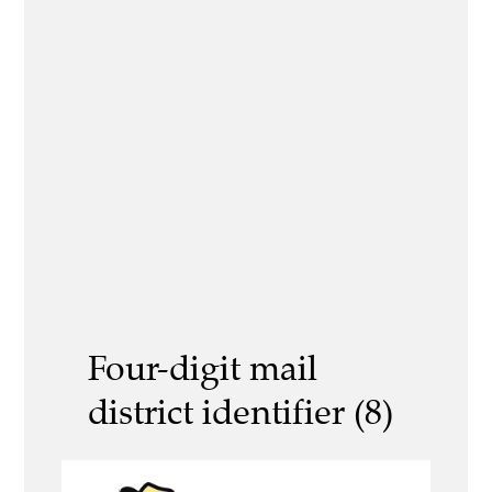
Four-digit mail
district identifier (8)