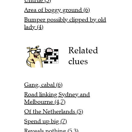
Untrue (5)
Area of boggy ground (6)
Bumper possibly clipped by old
lady (4)
Related
clues
Gang, cabal (6)
Road linking Sydney and
Melbourne (4,7)
Of the Netherlands (5)
Spend up big (7)
Reveals nothing (5,3)