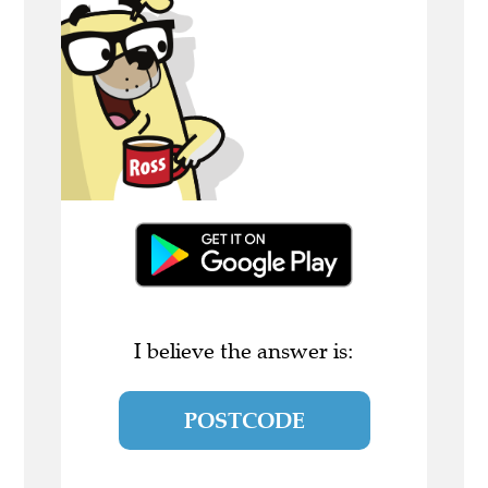
I believe the answer is:
POSTCODE