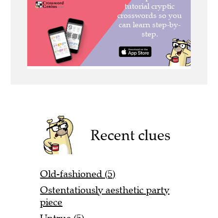
Recent clues
Old-fashioned (5)
Ostentatiously aesthetic party
piece