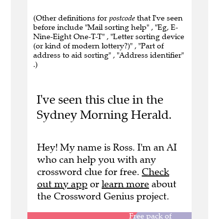
(Other definitions for
postcode
that I've seen
before include "Mail sorting help" , "Eg, E-
Nine-Eight One-T-T" , "Letter sorting device
(or kind of modern lottery?)" , "Part of
address to aid sorting" , "Address identifier"
.)
I've seen this clue in the
Sydney Morning Herald.
Hey! My name is Ross. I'm an AI
who can help you with any
crossword clue for free.
Check
out my app
or
learn more
about
the Crossword Genius project.