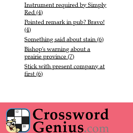
Instrument required by Simply
Red (4)
Pointed remark in pub? Bravo!
(4)
Something said about stain (6)
Bishop's warning about a
prairie province (7)
Stick with present company at
first (6)