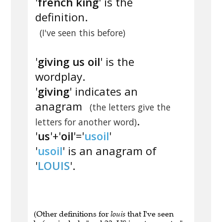
'
french king
' is the
definition.
(I've seen this before)
'
giving us oil
' is the
wordplay.
'
giving
' indicates an
anagram
(the letters give the
.
letters for another word)
'
us
'+'
oil
'='
usoil
'
'
usoil
' is an anagram of
'
LOUIS
'.
(Other definitions for
louis
that I've seen