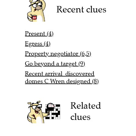
Recent clues
Present (4)
Egress (4)
Property negotiator (6,5)
Go beyond a target (9)
Recent arrival discovered
domes C Wren designed (8)
Related
clues