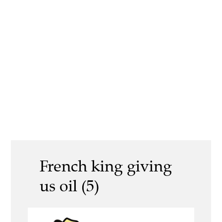
French king giving
us oil (5)