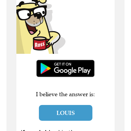
I believe the answer is:
LOUIS