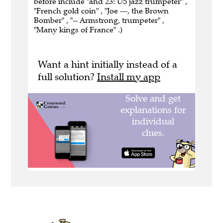
before include "and 23: US jazz trumpeter" ,
"French gold coin" , "Joe ---, the Brown
Bomber" , "-- Armstrong, trumpeter" ,
"Many kings of France" .)
Want a hint initially instead of a
full solution?
Install my app