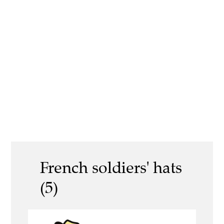
French soldiers' hats
(5)