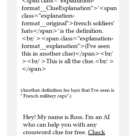
<span class="explanation-
format__ClueExplanation">'<span
class="explanation-
format__original">french soldiers'
hats</span>' is the definition.
<br/ ><span class="explanation-
format__explanation">(I've seen
this in another clue)</span><br/
><br/ >This is all the clue.<br/ >
</span>
(Another definition for
kepis
that I've seen is
" French military caps".)
Hey! My name is Ross. I'm an AI
who can help you with any
crossword clue for free.
Check