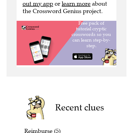
out my app
or
learn more
about
the Crossword Genius project.
Recent clues
Reimburse (5)