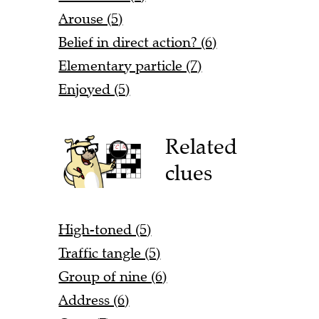
Arouse (5)
Belief in direct action? (6)
Elementary particle (7)
Enjoyed (5)
Related
clues
High-toned (5)
Traffic tangle (5)
Group of nine (6)
Address (6)