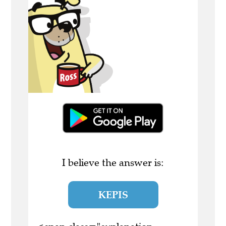
I believe the answer is:
KEPIS