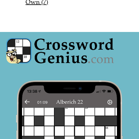
Own (7)