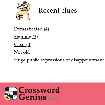
Recent clues
Domesticated (4)
Fighting (3)
Clear (8)
Not old
Huge public expressions of disappointment 