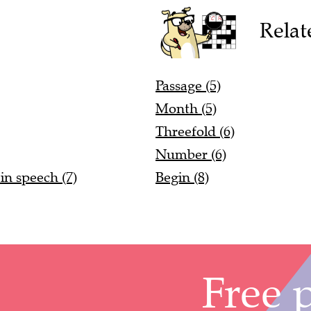
Relat
Passage (5)
Month (5)
Threefold (6)
Number (6)
in speech (7)
Begin (8)