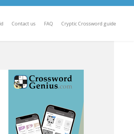
id
Contact us
FAQ
Cryptic Crossword guide