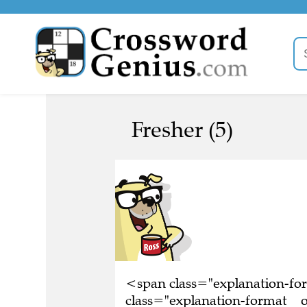
Fresher (5)
<span class="explanation-f
class="explanation-format__o