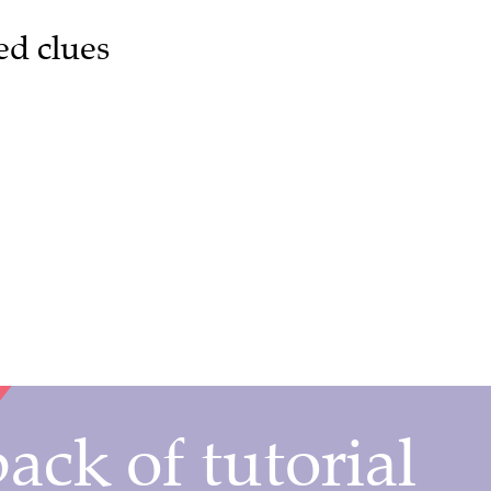
ed clues