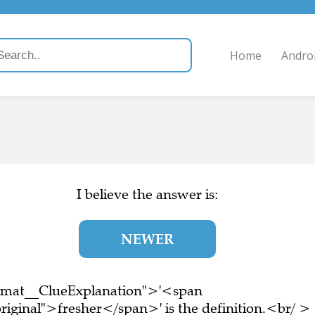
Home
Andro
I believe the answer is:
NEWER
ormat__ClueExplanation">'<span
riginal">fresher</span>' is the definition.<br/ >