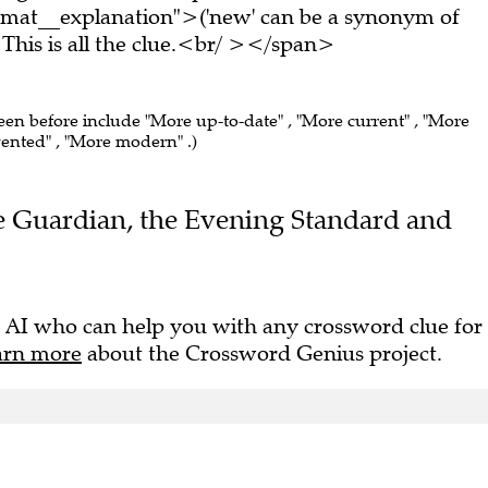
rmat__explanation">('new' can be a synonym of
his is all the clue.<br/ ></span>
seen before include "More up-to-date" , "More current" , "More
nvented" , "More modern" .)
The Guardian, the Evening Standard and
 AI who can help you with any crossword clue for
arn more
about the Crossword Genius project.