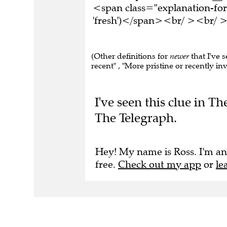
<span class="explanation-fo
'fresh')</span><br/ ><br/ >T
(Other definitions for
newer
that I've 
recent" , "More pristine or recently i
I've seen this clue in 
The Telegraph.
Hey! My name is Ross. I'm an
free.
Check out my app
or
le