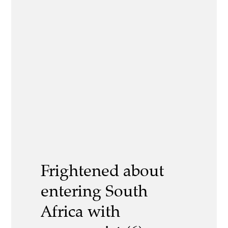
Frightened about
entering South
Africa with