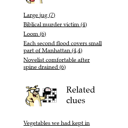
Large jug (7)
Biblical murder victim (4)
Loom (6)
Each second flood covers small
part of Manhattan (4,4)
Novelist comfortable after
spine drained (6)
Related
clues
Vegetables we had kept in