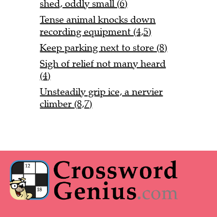
shed, oddly small (6)
Tense animal knocks down
recording equipment (4,5)
Keep parking next to store (8)
Sigh of relief not many heard
(4)
Unsteadily grip ice, a nervier
climber (8,7)