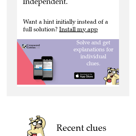
Independent.
Want a hint initially instead of a
full solution?
Install my app
Recent clues