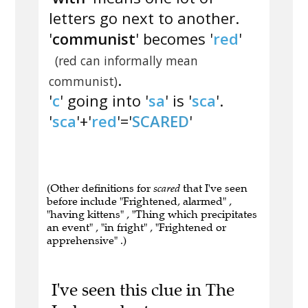
letters go next to another.
'
communist
' becomes '
red
'
(red can informally mean
.
communist)
'
c
' going into '
sa
' is '
sca
'.
'
sca
'+'
red
'='
SCARED
'
(Other definitions for
scared
that I've seen
before include "Frightened, alarmed" ,
"having kittens" , "Thing which precipitates
an event" , "in fright" , "Frightened or
apprehensive" .)
I've seen this clue in The