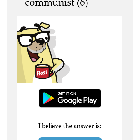
communist (6)
I believe the answer is: