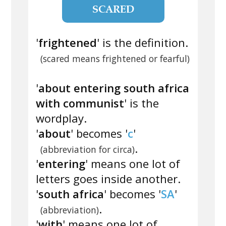
SCARED
'
frightened
' is the definition.
(scared means frightened or fearful)
'
about entering south africa
with communist
' is the
wordplay.
'
about
' becomes '
c
'
.
(abbreviation for circa)
'
entering
' means one lot of
letters goes inside another.
'
south africa
' becomes '
SA
'
.
(abbreviation)
'
with
' means one lot of