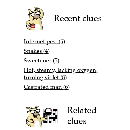
Recent clues
Internet pest (5)
Snakes (4)
Sweetener (5)
Hot, steamy, lacking oxygen,
turning violet (8)
Castrated man (6)
Related
clues