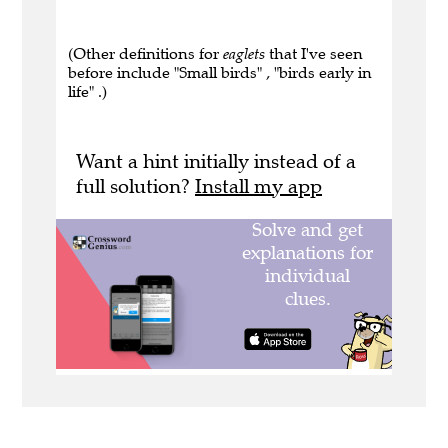
(Other definitions for
eaglets
that I've seen
before include "Small birds" , "birds early in
life" .)
Want a hint initially instead of a
full solution?
Install my app