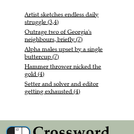
Artist sketches endless daily
struggle (3,4)
Outrage two of Georgia's
neighbours, briefly (7)
Alpha males upset by a single
buttercup (7)
Hammer thrower nicked the
gold (4)
Setter and solver and editor
getting exhausted (4)