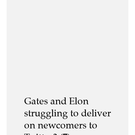
Gates and Elon
struggling to deliver
on newcomers to