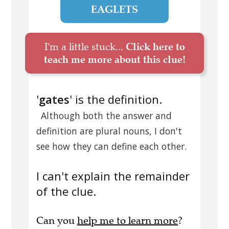
EAGLETS
I'm a little stuck...
Click here to
teach me more about this clue!
'
gates
' is the definition.
Although both the answer and
definition are plural nouns, I don't
see how they can define each other.
I can't explain the remainder
of the clue.
Can you
help me to learn more
?