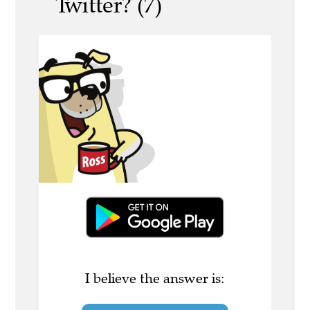
Twitter? (7)
I believe the answer is: