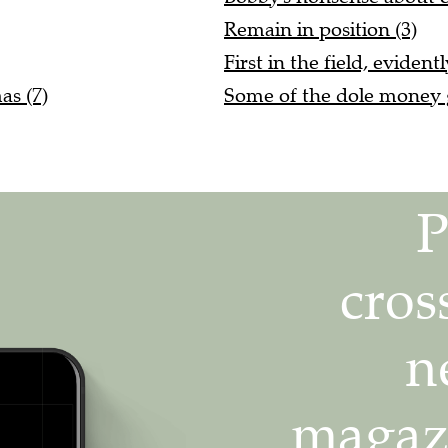
Remain in position (3)
First in the field, evident
as (7)
Some of the dole money g