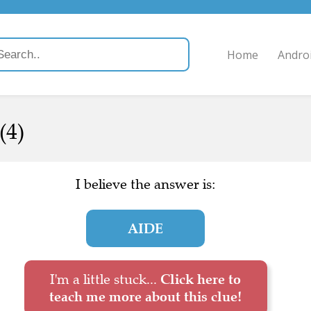
Home
Andro
(4)
I believe the answer is:
AIDE
I'm a little stuck...
Click here to
teach me more about this clue!