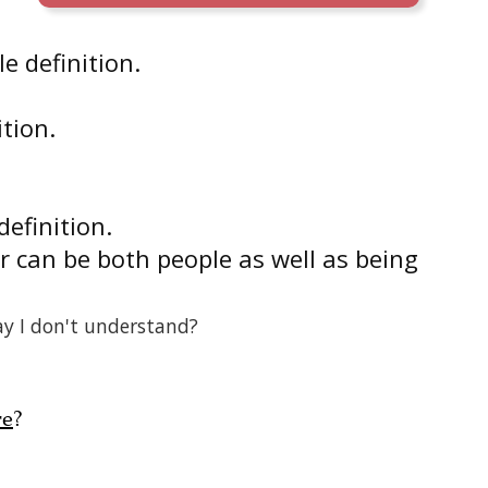
e definition.
ition.
definition.
r can be both people as well as being
ay I don't understand?
re
?