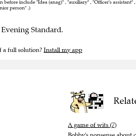
n before include "Idea (anag)" , "auxiliary" , "Officer's assistant" ,
nior person" .)
he Evening Standard.
f a full solution?
Install my app
Relat
A game of wits (7)
Bobby's nonsense about ce