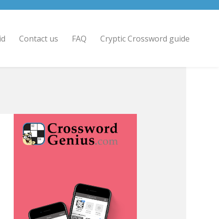
id
Contact us
FAQ
Cryptic Crossword guide