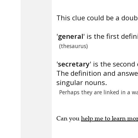
This clue could be a doubl
'
general
' is the first defin
(thesaurus)
'
secretary
' is the second 
The definition and answe
singular nouns.
Perhaps they are linked in a w
Can you
help me to learn mo