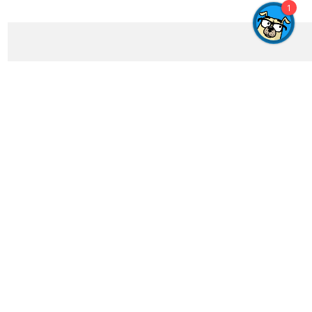
1
Get In Touch