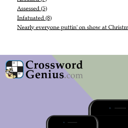
Assessed (5)
Infatuated (8)
Nearly everyone puttin' on show at Christm