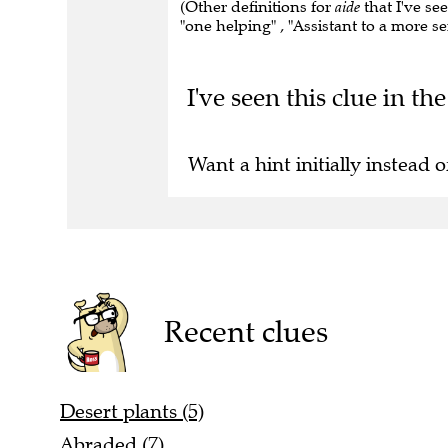
(Other definitions for
aide
that I've see
"one helping" , "Assistant to a more se
I've seen this clue in t
Want a hint initially instead o
Recent clues
Desert plants (5)
Abraded (7)