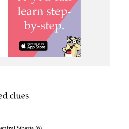
ed clues
ntral Siberia (6)