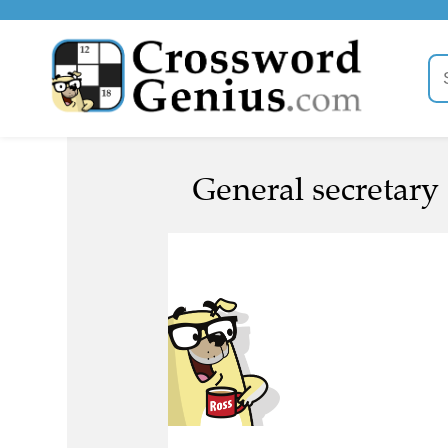
General secretary 