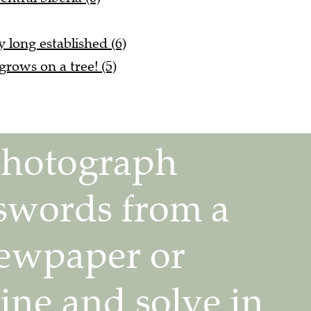
ly long established (6)
rows on a tree! (5)