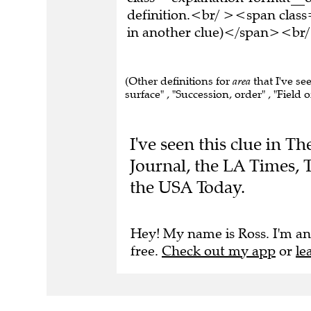
definition.<br/ ><span class
in another clue)</span><br/
(Other definitions for
area
that I've se
surface" , "Succession, order" , "Field o
I've seen this clue in T
Journal, the LA Times,
the USA Today.
Hey! My name is Ross. I'm an
free.
Check out my app
or
le