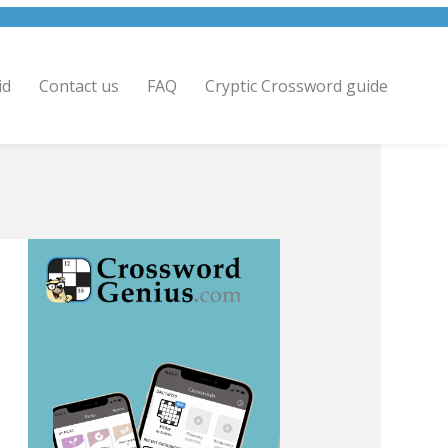
id
Contact us
FAQ
Cryptic Crossword guide