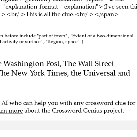
="explanation-format__explanation">(I've seen thi
 ><br/ >This is all the clue.<br/ ></span>
en before include "part of town" , "Extent of a two-dimensional
f activity or surface" , "Region, space" .)
he Washington Post, The Wall Street
 The New York Times, the Universal and
 AI who can help you with any crossword clue for
arn more
about the Crossword Genius project.