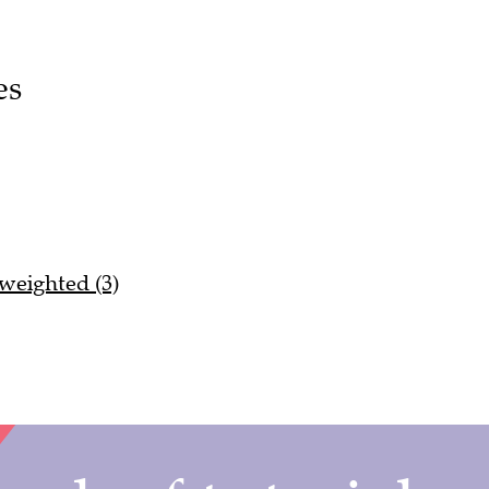
es
 weighted (3)