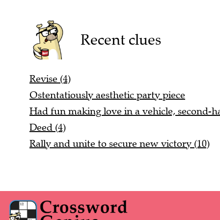
Recent clues
Revise (4)
Ostentatiously aesthetic party piece
Had fun making love in a vehicle, second-h
Deed (4)
Rally and unite to secure new victory (10)