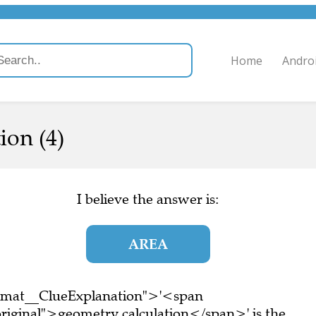
Home
Andro
ion (4)
I believe the answer is:
AREA
ormat__ClueExplanation">'<span
riginal">geometry calculation</span>' is the