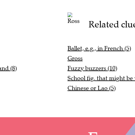
Related clu
Ballet, e.g., in French (5)
Gross
and (8)
Fuzzy buzzers (10)
School fig. that might be
Chinese or Lao (5)