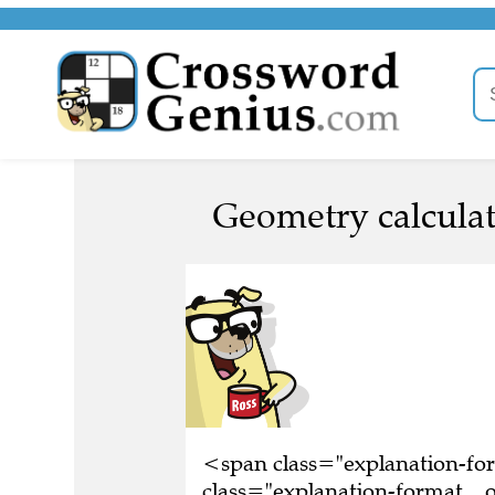
Geometry calculat
<span class="explanation-f
class="explanation-format__o