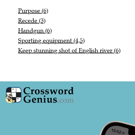
Purpose (6)
Recede (3)
Handgun (6)
Sporting equipment (4,5)
Keep stunning shot of English river (6)