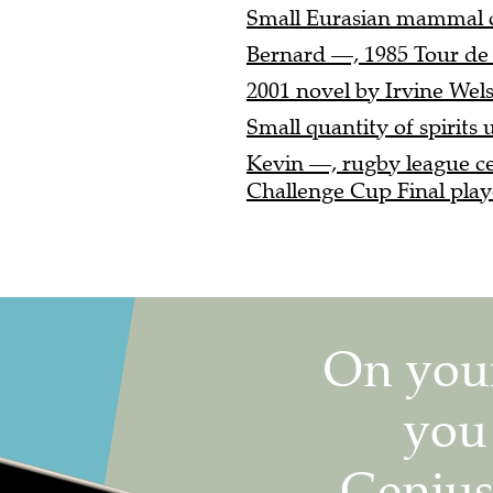
Small Eurasian mammal cl
Bernard —, 1985 Tour de 
2001 novel by Irvine Wels
Small quantity of spirits u
Kevin —, rugby league c
Challenge Cup Final playe