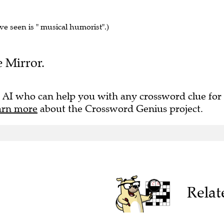
've seen is " musical humorist".)
e Mirror.
 AI who can help you with any crossword clue for
arn more
about the Crossword Genius project.
Relat