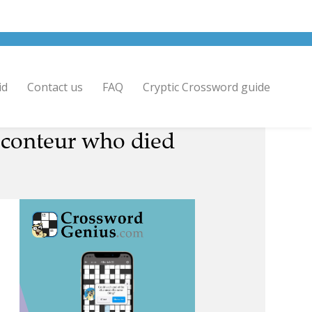
id
Contact us
FAQ
Cryptic Crossword guide
raconteur who died