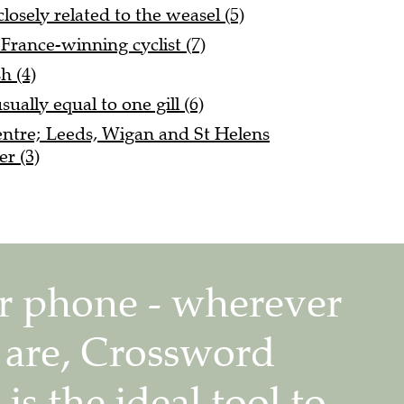
osely related to the weasel (5)
France-winning cyclist (7)
h (4)
sually equal to one gill (6)
entre; Leeds, Wigan and St Helens
r (3)