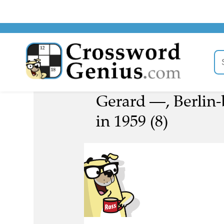
Gerard —, Berlin-
in 1959 (8)