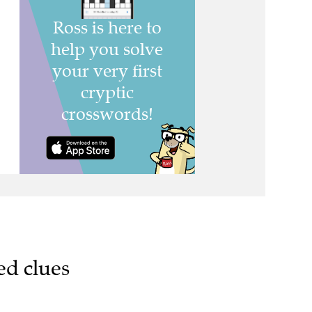
ed clues