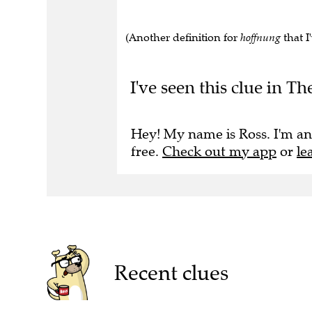
(Another definition for
hoffnung
that I
I've seen this clue in Th
Hey! My name is Ross. I'm an
free.
Check out my app
or
le
Recent clues