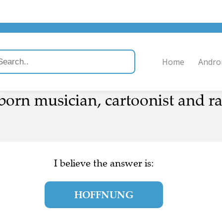
Home
Andro
born musician, cartoonist and 
I believe the answer is:
HOFFNUNG