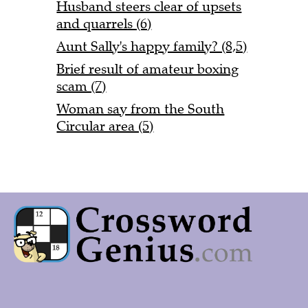
Husband steers clear of upsets
and quarrels (6)
Aunt Sally's happy family? (8,5)
Brief result of amateur boxing
scam (7)
Woman say from the South
Circular area (5)