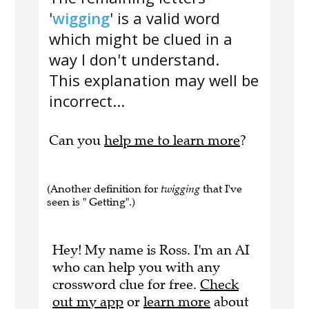
'
wigging
' is a valid word
which might be clued in a
way I don't understand.
This explanation may well be
incorrect...
Can you
help me to learn more
?
(Another definition for
twigging
that I've
seen is " Getting".)
Hey! My name is Ross. I'm an AI
who can help you with any
crossword clue for free.
Check
out my app
or
learn more
about