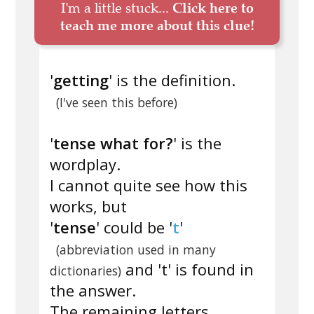
I'm a little stuck...
Click here to
teach me more about this clue!
'
getting
' is the definition.
(I've seen this before)
'
tense what for?
' is the
wordplay.
I cannot quite see how this
works, but
'
tense
' could be '
t
'
(abbreviation used in many
and 't' is found in
dictionaries)
the answer.
The remaining letters