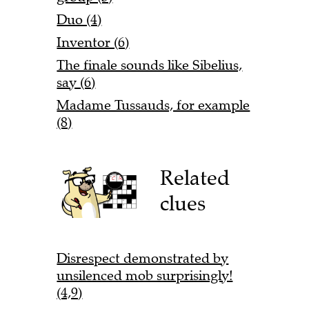
Duo (4)
Inventor (6)
The finale sounds like Sibelius,
say (6)
Madame Tussauds, for example
(8)
Related
clues
Disrespect demonstrated by
unsilenced mob surprisingly!
(4,9)