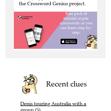
the Crossword Genius project.
Recent clues
Denis touring Australia with a
group (5)