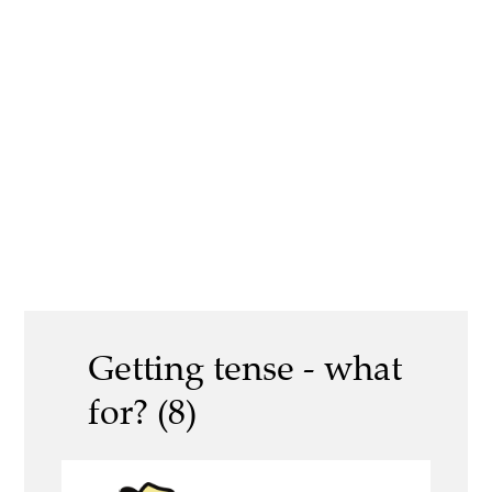
Getting tense - what
for? (8)