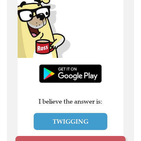
I believe the answer is:
TWIGGING