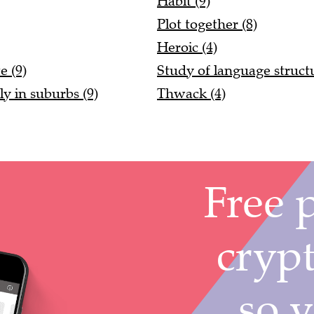
Habit (9)
Plot together (8)
Heroic (4)
e (9)
Study of language structu
ly in suburbs (9)
Thwack (4)