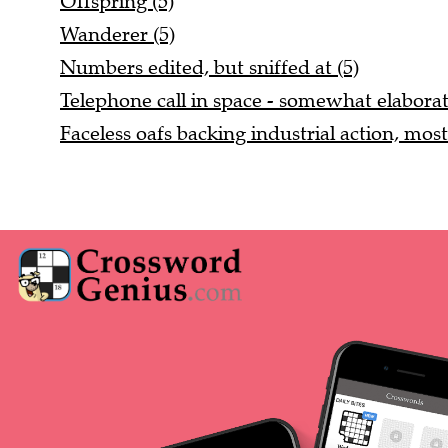
Offspring (5)
Wanderer (5)
Numbers edited, but sniffed at (5)
Telephone call in space - somewhat elaborat
Faceless oafs backing industrial action, most