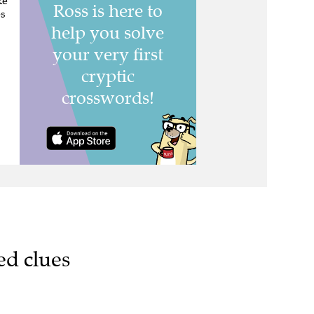
ke
es
ed clues