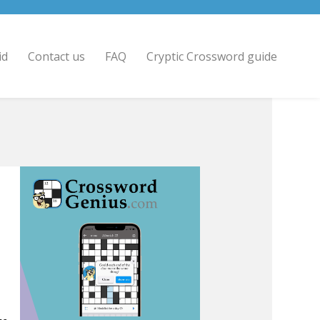
id
Contact us
FAQ
Cryptic Crossword guide