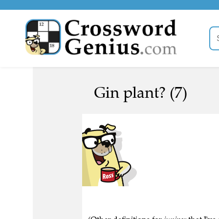
Gin plant? (7)