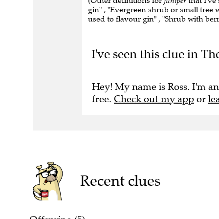
(Other definitions for
juniper
that I've
gin" , "Evergreen shrub or small tree w
used to flavour gin" , "Shrub with berr
I've seen this clue in T
Hey! My name is Ross. I'm an
free.
Check out my app
or
le
Recent clues