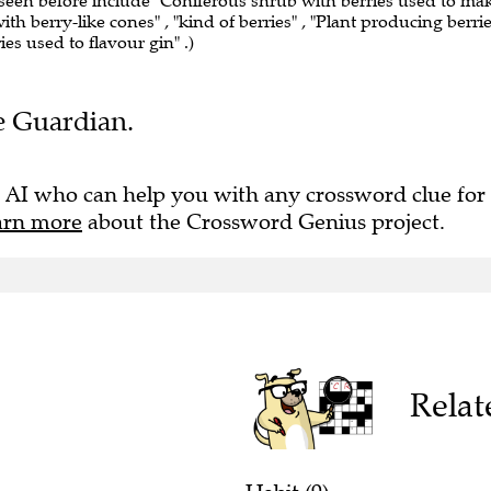
 seen before include "Coniferous shrub with berries used to ma
ith berry-like cones" , "kind of berries" , "Plant producing berri
ies used to flavour gin" .)
he Guardian.
 AI who can help you with any crossword clue for
arn more
about the Crossword Genius project.
Relat