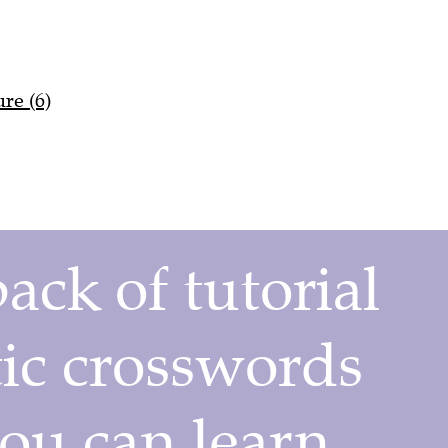
re (6)