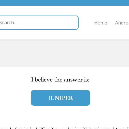
Home
Andro
I believe the answer is:
JUNIPER