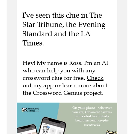
I've seen this clue in The
Star Tribune, the Evening
Standard and the LA
Times.
Hey! My name is Ross. I'm an AI
who can help you with any
crossword clue for free.
Check
out my app
or
learn more
about
the Crossword Genius project.