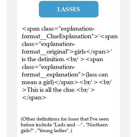
LASSES
<span class="explanation-
format__ClueExplanation">'<span
class="explanation-
format__original">girls</span>'
is the definition.<br/ ><span
class="explanation-
format__explanation">(lass can
mean a girl)</span><br/ ><br/
>This is all the clue.<br/ >
</span>
(Other definitions for
lasses
that I've seen
before include "Lads and - -" , "Northern
girls?" , "Young ladies" .)