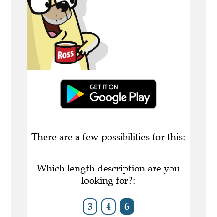
There are a few possibilities for this:
Which length description are you
looking for?:
3
4
6