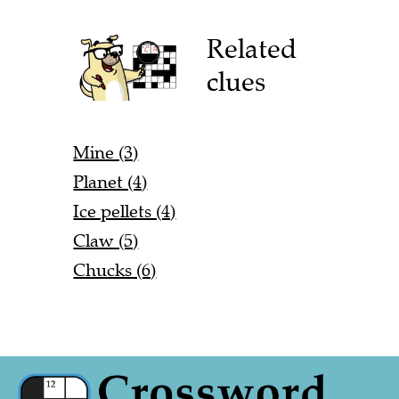
Related
clues
Mine (3)
Planet (4)
Ice pellets (4)
Claw (5)
Chucks (6)