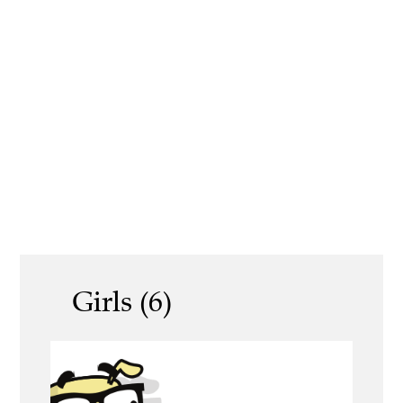
Girls (6)