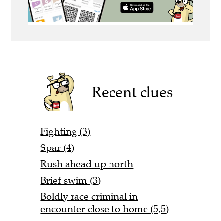
Recent clues
Fighting (3)
Spar (4)
Rush ahead up north
Brief swim (3)
Boldly race criminal in
encounter close to home (5,5)