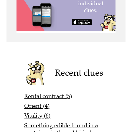
Recent clues
Rental contract (5)
Orient (4)
Vitality (6)
Something edible found in a