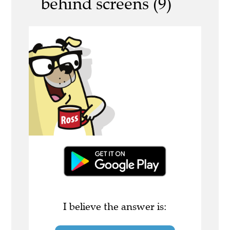
behind screens (9)
I believe the answer is: