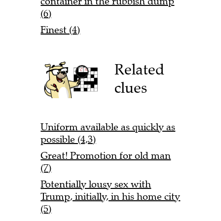
container in the rubbish dump
(6)
Finest (4)
Related
clues
Uniform available as quickly as
possible (4,3)
Great! Promotion for old man
(7)
Potentially lousy sex with
Trump, initially, in his home city
(5)