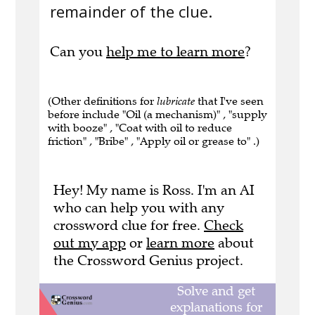
remainder of the clue.
Can you
help me to learn more
?
(Other definitions for
lubricate
that I've seen
before include "Oil (a mechanism)" , "supply
with booze" , "Coat with oil to reduce
friction" , "Bribe" , "Apply oil or grease to" .)
Hey! My name is Ross. I'm an AI
who can help you with any
crossword clue for free.
Check
out my app
or
learn more
about
the Crossword Genius project.