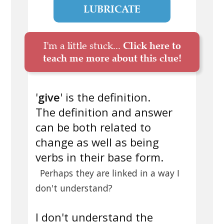
LUBRICATE
I'm a little stuck...
Click here to
teach me more about this clue!
'
give
' is the definition.
The definition and answer
can be both related to
change as well as being
verbs in their base form.
Perhaps they are linked in a way I
don't understand?
I don't understand the