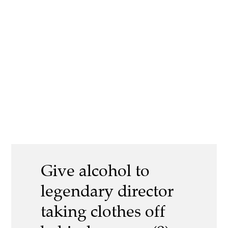
Give alcohol to
legendary director
taking clothes off