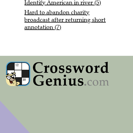
Identify American in river (5)
Hard to abandon charity
broadcast after returning short
annotation (7)