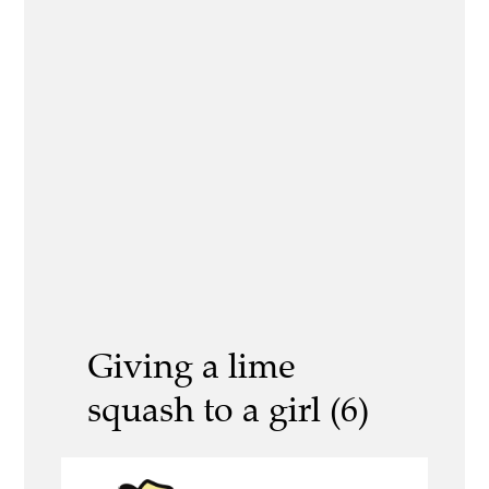
Giving a lime
squash to a girl (6)