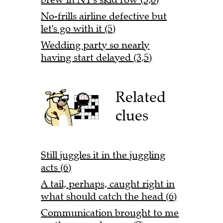
No-frills airline defective but
let's go with it (5)
Wedding party so nearly
having start delayed (3,5)
Related
clues
Still juggles it in the juggling
acts (6)
A tail, perhaps, caught right in
what should catch the head (6)
Communication brought to me