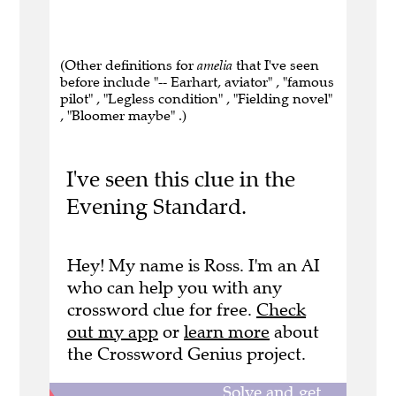
(Other definitions for
amelia
that I've seen
before include "-- Earhart, aviator" , "famous
pilot" , "Legless condition" , "Fielding novel"
, "Bloomer maybe" .)
I've seen this clue in the
Evening Standard.
Hey! My name is Ross. I'm an AI
who can help you with any
crossword clue for free.
Check
out my app
or
learn more
about
the Crossword Genius project.