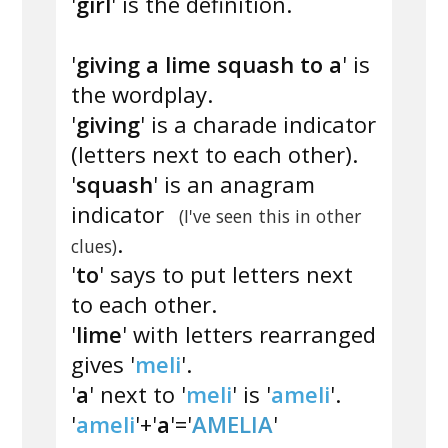
'
girl
' is the definition.
'
giving a lime squash to a
' is
the wordplay.
'
giving
' is a charade indicator
(letters next to each other).
'
squash
' is an anagram
indicator
(I've seen this in other
.
clues)
'
to
' says to put letters next
to each other.
'
lime
' with letters rearranged
gives '
meli
'.
'
a
' next to '
meli
' is '
ameli
'.
'
ameli
'+'
a
'='
AMELIA
'