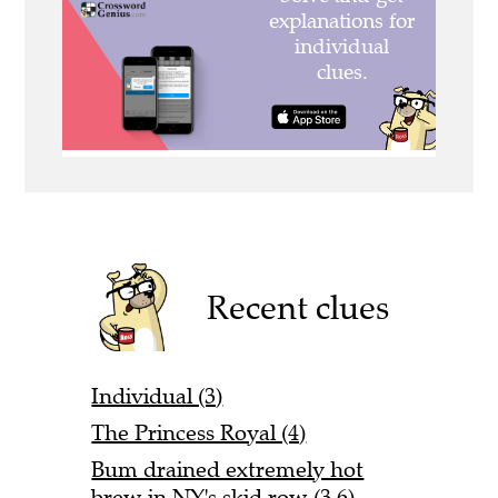
Recent clues
Individual (3)
The Princess Royal (4)
Bum drained extremely hot
brew in NY's skid row (3,6)