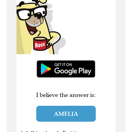
I believe the answer is:
AMELIA