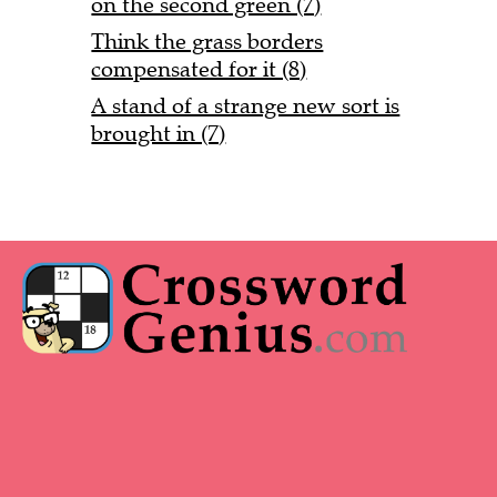
on the second green (7)
Think the grass borders
compensated for it (8)
A stand of a strange new sort is
brought in (7)