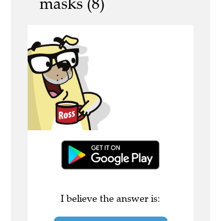
masks (8)
I believe the answer is: