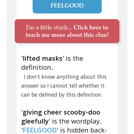
FEELGOOD
I'm a little stuck...
Click here to
teach me more about this clue!
'
lifted masks
' is the
definition.
I don't know anything about this
answer so I cannot tell whether it
can be defined by this definition.
'
giving cheer scooby-doo
gleefully
' is the wordplay.
'
FEELGOOD
' is hidden back-