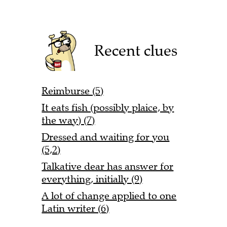
Recent clues
Reimburse (5)
It eats fish (possibly plaice, by
the way) (7)
Dressed and waiting for you
(5,2)
Talkative dear has answer for
everything, initially (9)
A lot of change applied to one
Latin writer (6)