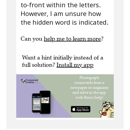
to-front within the letters.
However, I am unsure how
the hidden word is indicated.
Can you
help me to learn more
?
Want a hint initially instead of a
full solution?
Install my app