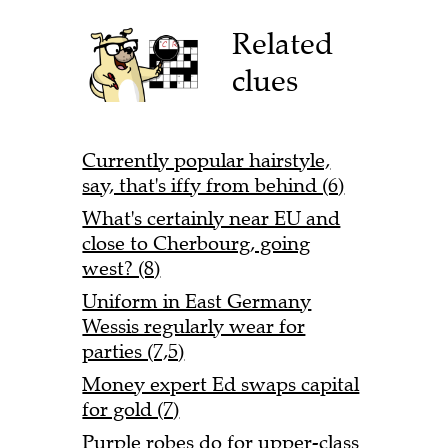
Related
clues
Currently popular hairstyle,
say, that's iffy from behind (6)
What's certainly near EU and
close to Cherbourg, going
west? (8)
Uniform in East Germany
Wessis regularly wear for
parties (7,5)
Money expert Ed swaps capital
for gold (7)
Purple robes do for upper-class