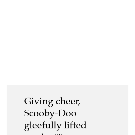
Giving cheer,
Scooby-Doo
gleefully lifted