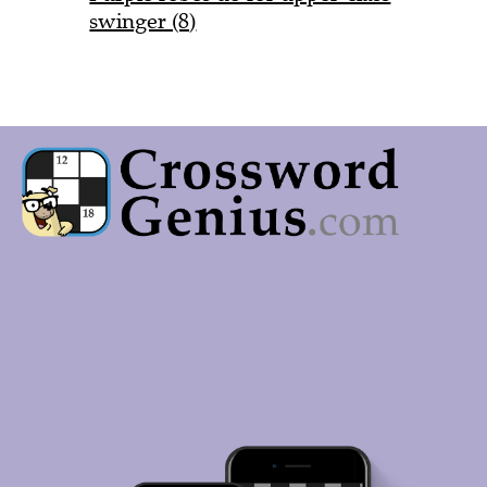
swinger (8)