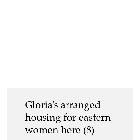
Gloria's arranged
housing for eastern
women here (8)