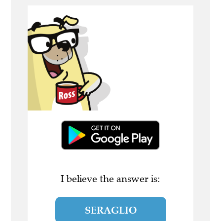
I believe the answer is:
SERAGLIO