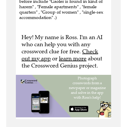
before include "Gaoler is found in kind of
harem" , "Female apartments" , "female
quarters" , "Group of women" , "single-sex
accommodation" .)
Hey! My name is Ross. I'm an AI
who can help you with any
crossword clue for free.
Check
out my app
or
learn more
about
the Crossword Genius project.