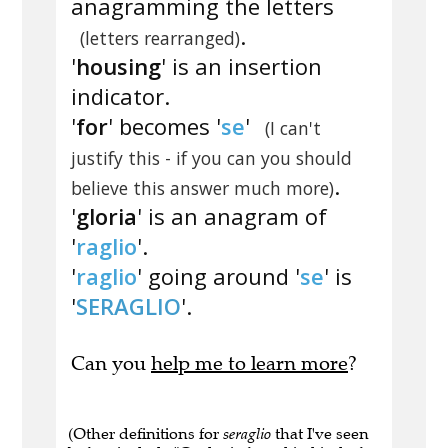
anagramming the letters
.
(letters rearranged)
'
housing
' is an insertion
indicator.
'
for
' becomes '
se
'
(I can't
justify this - if you can you should
.
believe this answer much more)
'
gloria
' is an anagram of
'
raglio
'.
'
raglio
' going around '
se
' is
'
SERAGLIO
'.
Can you
help me to learn more
?
(Other definitions for
seraglio
that I've seen