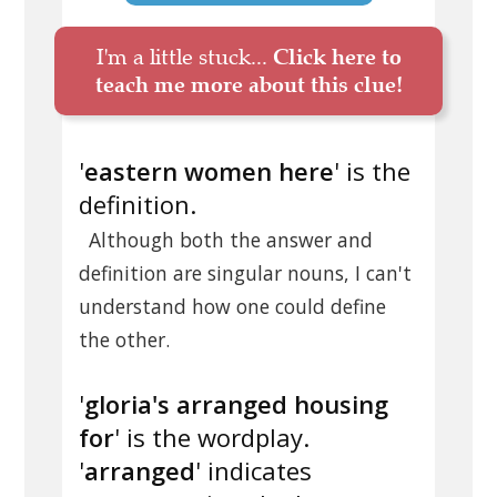
I'm a little stuck...
Click here to
teach me more about this clue!
'
eastern women here
' is the
definition.
Although both the answer and
definition are singular nouns, I can't
understand how one could define
the other.
'
gloria's arranged housing
for
' is the wordplay.
'
arranged
' indicates