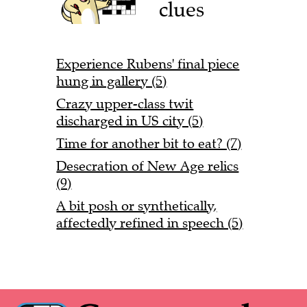
clues
Experience Rubens' final piece
hung in gallery (5)
Crazy upper-class twit
discharged in US city (5)
Time for another bit to eat? (7)
Desecration of New Age relics
(9)
A bit posh or synthetically,
affectedly refined in speech (5)