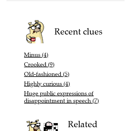
Recent clues
Minus (4)
Crooked (9)
Old-fashioned (5)
Highly curious (4)
Huge public expressions of
disappointment in speech (7)
Related