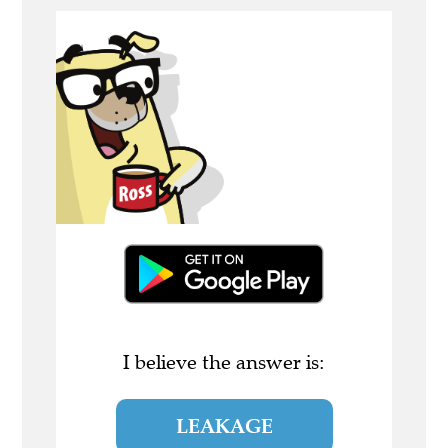
I believe the answer is:
LEAKAGE