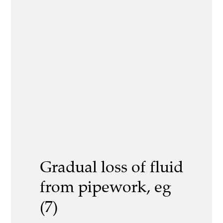
Gradual loss of fluid
from pipework, eg
(7)