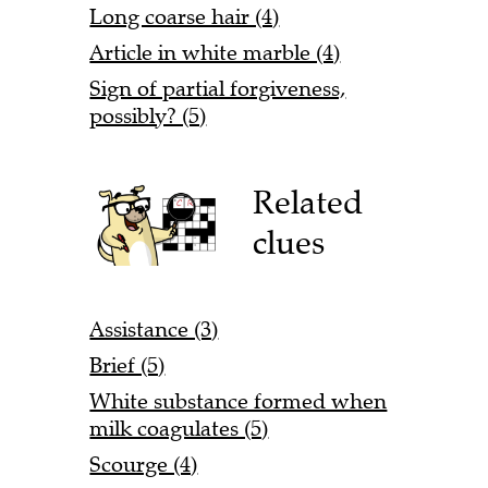
Long coarse hair (4)
Article in white marble (4)
Sign of partial forgiveness,
possibly? (5)
Related
clues
Assistance (3)
Brief (5)
White substance formed when
milk coagulates (5)
Scourge (4)