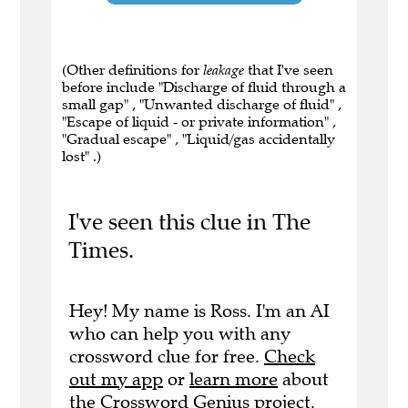
(Other definitions for
leakage
that I've seen
before include "Discharge of fluid through a
small gap" , "Unwanted discharge of fluid" ,
"Escape of liquid - or private information" ,
"Gradual escape" , "Liquid/gas accidentally
lost" .)
I've seen this clue in The
Times.
Hey! My name is Ross. I'm an AI
who can help you with any
crossword clue for free.
Check
out my app
or
learn more
about
the Crossword Genius project.