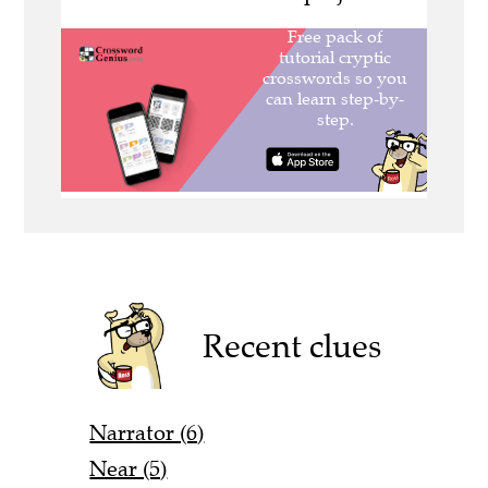
Recent clues
Narrator (6)
Near (5)