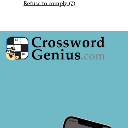
Refuse to comply (7)