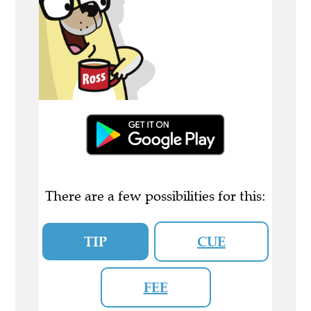
There are a few possibilities for this:
TIP
CUE
FEE