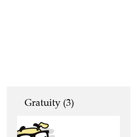
Gratuity (3)