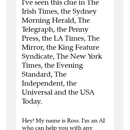
I've seen this clue in The
Irish Times, the Sydney
Morning Herald, The
Telegraph, the Penny
Press, the LA Times, The
Mirror, the King Feature
Syndicate, The New York
Times, the Evening
Standard, The
Independent, the
Universal and the USA
Today.
Hey! My name is Ross. I'm an AI
who can help you with any