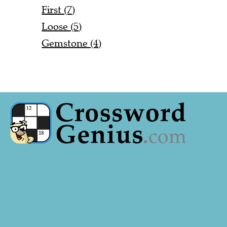
First (7)
Loose (5)
Gemstone (4)