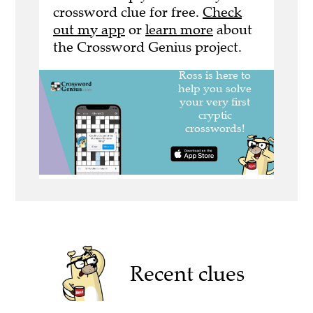
crossword clue for free.
Check
out my app
or
learn more
about
the Crossword Genius project.
Recent clues