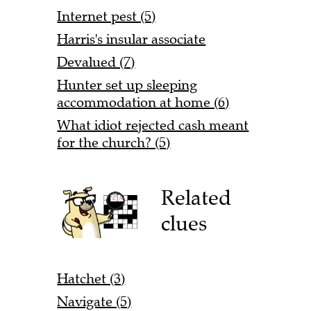
Internet pest (5)
Harris's insular associate
Devalued (7)
Hunter set up sleeping
accommodation at home (6)
What idiot rejected cash meant
for the church? (5)
Related
clues
Hatchet (3)
Navigate (5)