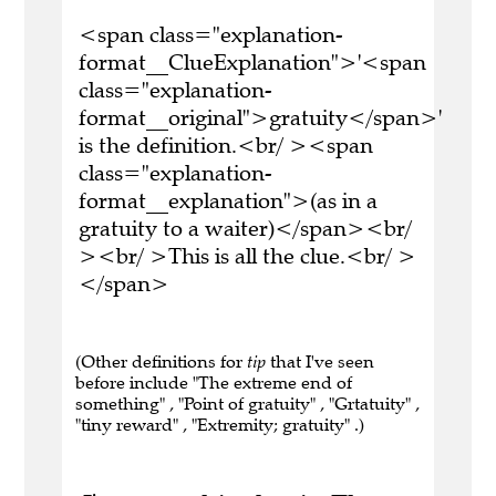
<span class="explanation-
format__ClueExplanation">'<span
class="explanation-
format__original">gratuity</span>'
is the definition.<br/ ><span
class="explanation-
format__explanation">(as in a
gratuity to a waiter)</span><br/
><br/ >This is all the clue.<br/ >
</span>
(Other definitions for
tip
that I've seen
before include "The extreme end of
something" , "Point of gratuity" , "Grtatuity" ,
"tiny reward" , "Extremity; gratuity" .)