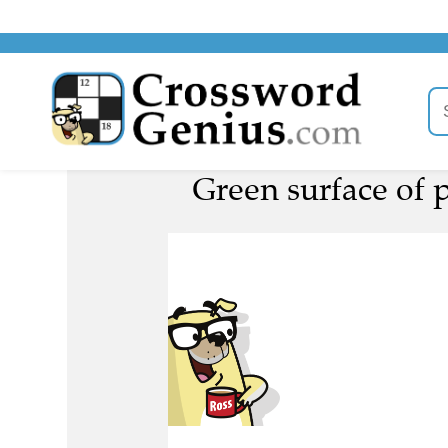
Green surface of p