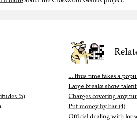
arn more
about the Crossword Genius project.
Relat
... thus time takes a popul
Large breaks show talent 
itudes (5)
Charges covering any num
)
Put money by bar (4)
Official dealing with loos