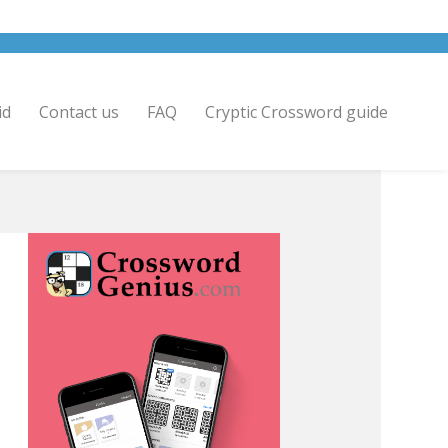
id
Contact us
FAQ
Cryptic Crossword guide