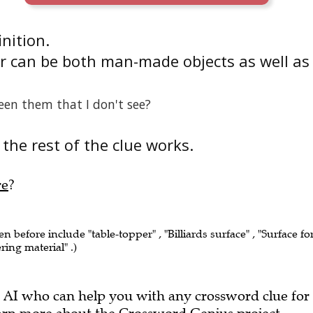
inition.
r can be both man-made objects as well as
een them that I don't see?
the rest of the clue works.
re
?
en before include "table-topper" , "Billiards surface" , "Surface fo
ring material" .)
 AI who can help you with any crossword clue for