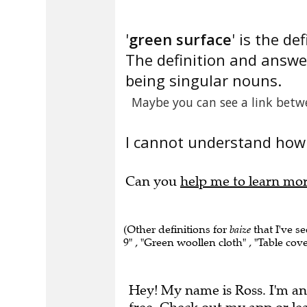
'
green surface
' is the def
The definition and answe
being singular nouns.
Maybe you can see a link betw
I cannot understand how 
Can you
help me to learn mo
(Other definitions for
baize
that I've se
9" , "Green woollen cloth" , "Table cove
Hey! My name is Ross. I'm an