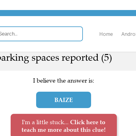
Home
Andro
arking spaces reported (5)
I believe the answer is:
BAIZE
I'm a little stuck...
Click here to
teach me more about this clue!