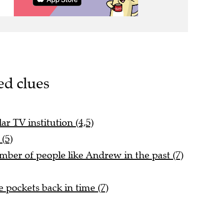
ed clues
ar TV institution (4,5)
(5)
ber of people like Andrew in the past (7)
e pockets back in time (7)