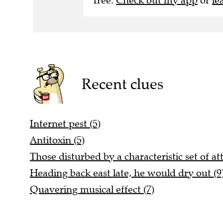
free.
Check out my app
or
le
Recent clues
Internet pest (5)
Antitoxin (5)
Those disturbed by a characteristic set of att
Heading back east late, he would dry out (9
Quavering musical effect (7)