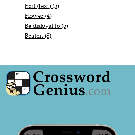
Edit (text) (5)
Flower (4)
Be disloyal to (6)
Beaten (8)