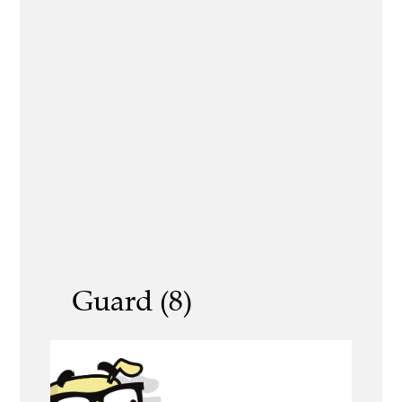
Guard (8)