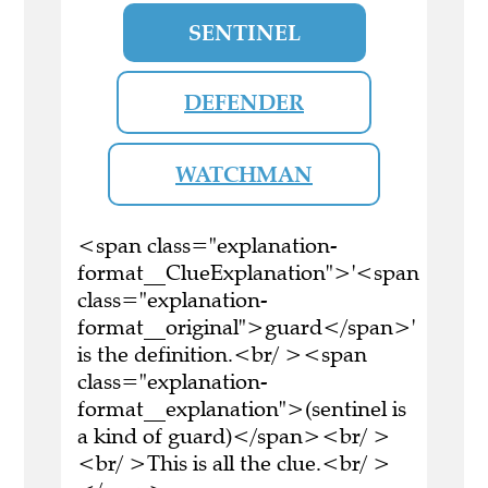
SENTINEL
DEFENDER
WATCHMAN
<span class="explanation-
format__ClueExplanation">'<span
class="explanation-
format__original">guard</span>'
is the definition.<br/ ><span
class="explanation-
format__explanation">(sentinel is
a kind of guard)</span><br/ >
<br/ >This is all the clue.<br/ >