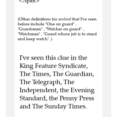
</span>
(Other definitions for
sentinel
that I've seen
before include "One on guard" ,
"Guardsman" , "Watcher on guard" ,
"Watchman" , "Guard whose job is to stand
and keep watch" .)
I've seen this clue in the
King Feature Syndicate,
The Times, The Guardian,
The Telegraph, The
Independent, the Evening
Standard, the Penny Press
and The Sunday Times.