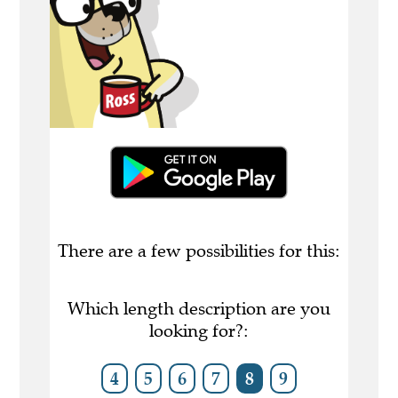
There are a few possibilities for this:
Which length description are you
looking for?:
4
5
6
7
8
9