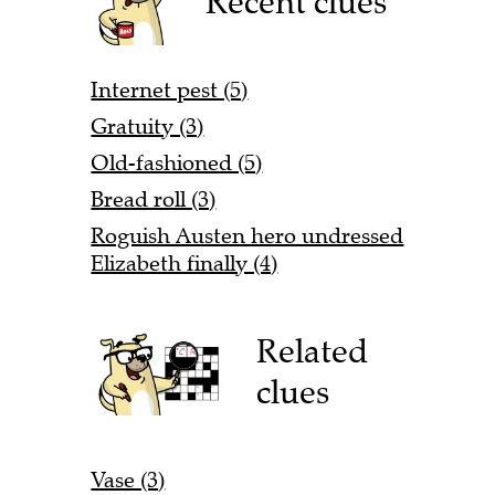
Recent clues
Internet pest (5)
Gratuity (3)
Old-fashioned (5)
Bread roll (3)
Roguish Austen hero undressed
Elizabeth finally (4)
Related
clues
Vase (3)