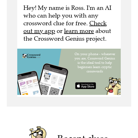
Hey! My name is Ross. I'm an AI
who can help you with any
crossword clue for free.
Check
out my app
or
learn more
about
the Crossword Genius project.