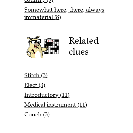
Somewhat here, there, always
immaterial (8)
Related
clues
Stitch (3)
Elect (3)
Introductory (11)
Medical instrument (11)
Couch (3)