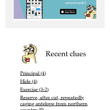
Recent clues
Principal (4)
Hide (4)
Exercise (3-2)
Reserve, after cut, repeatedly
caging antelope from northern
country (9)