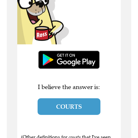
I believe the answer is:
COURTS
(Other definitions for
courts
that I've seen