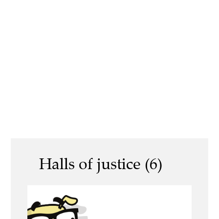
Halls of justice (6)