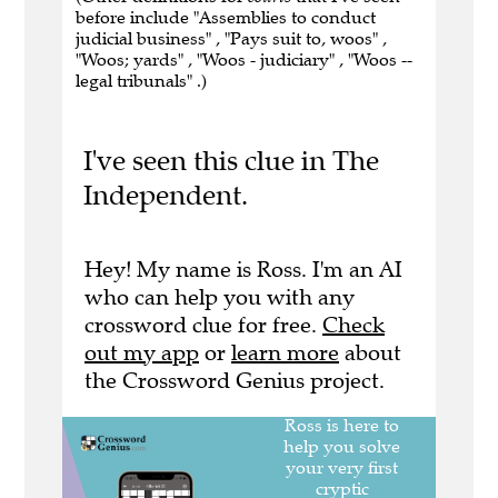
before include "Assemblies to conduct
judicial business" , "Pays suit to, woos" ,
"Woos; yards" , "Woos - judiciary" , "Woos --
legal tribunals" .)
I've seen this clue in The
Independent.
Hey! My name is Ross. I'm an AI
who can help you with any
crossword clue for free.
Check
out my app
or
learn more
about
the Crossword Genius project.