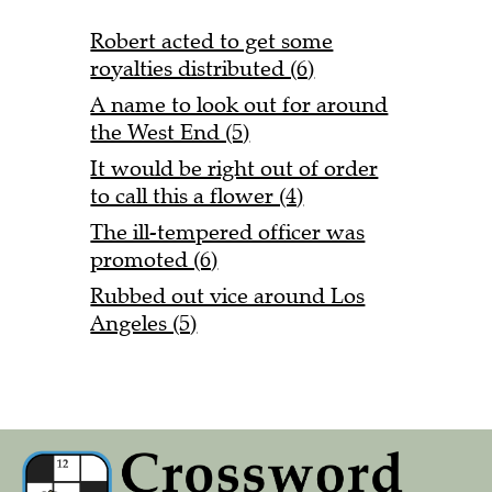
Robert acted to get some
royalties distributed (6)
A name to look out for around
the West End (5)
It would be right out of order
to call this a flower (4)
The ill-tempered officer was
promoted (6)
Rubbed out vice around Los
Angeles (5)