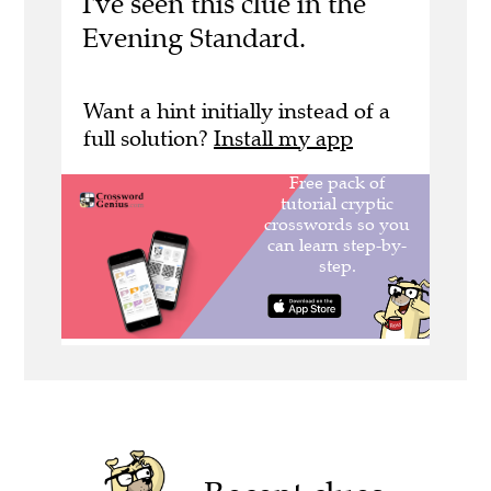
I've seen this clue in the
Evening Standard.
Want a hint initially instead of a
full solution?
Install my app