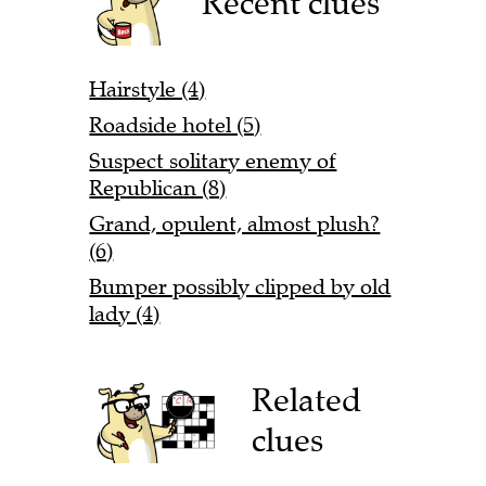
Recent clues
Hairstyle (4)
Roadside hotel (5)
Suspect solitary enemy of
Republican (8)
Grand, opulent, almost plush?
(6)
Bumper possibly clipped by old
lady (4)
Related
clues