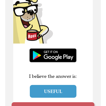
I believe the answer is:
USEFUL