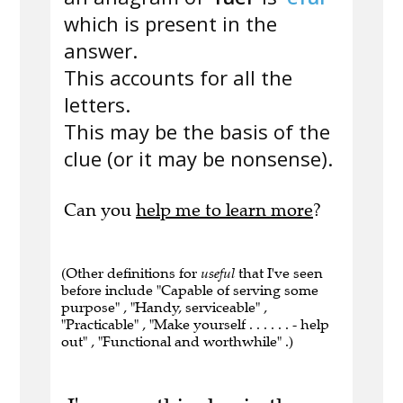
which is present in the
answer.
This accounts for all the
letters.
This may be the basis of the
clue (or it may be nonsense).
Can you
help me to learn more
?
(Other definitions for
useful
that I've seen
before include "Capable of serving some
purpose" , "Handy, serviceable" ,
"Practicable" , "Make yourself . . . . . . - help
out" , "Functional and worthwhile" .)