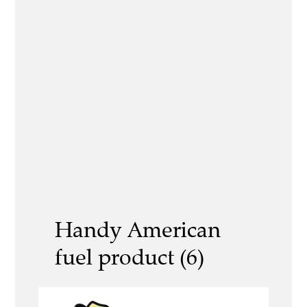
Handy American
fuel product (6)