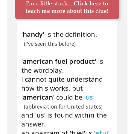
I'm a little stuck...
Click here to
teach me more about this clue!
'
handy
' is the definition.
(I've seen this before)
'
american fuel product
' is
the wordplay.
I cannot quite understand
how this works, but
'
american
' could be '
us
'
(abbreviation for United States)
and 'us' is found within the
answer.
an anagram of '
fuel
' is '
eful
'