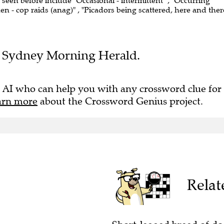
e seen before include "Occasional - intermittent" , "Occurring
n - cop raids (anag)" , "Picadors being scattered, here and ther
the Sydney Morning Herald.
 AI who can help you with any crossword clue for
arn more
about the Crossword Genius project.
Relat