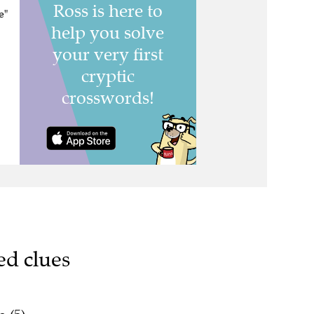
e"
ed clues