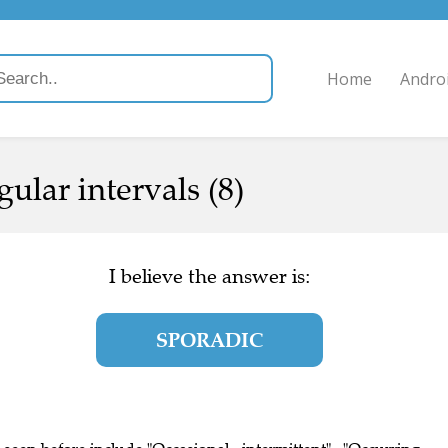
Home
Andro
ular intervals (8)
I believe the answer is:
SPORADIC