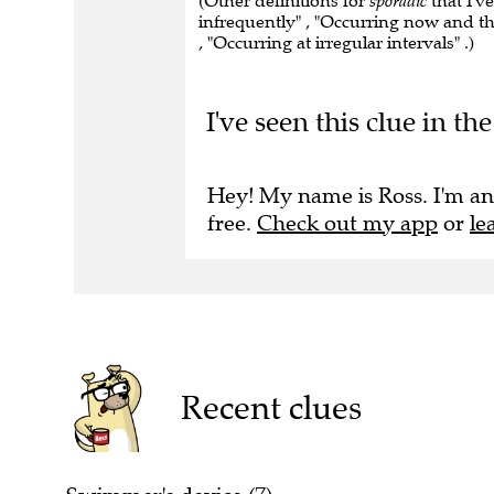
(Other definitions for
sporadic
that I'v
infrequently" , "Occurring now and the
, "Occurring at irregular intervals" .)
I've seen this clue in 
Hey! My name is Ross. I'm an
free.
Check out my app
or
le
Recent clues