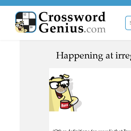
Happening at irreg