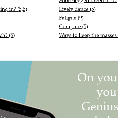
Short-legged breed of do
ng in? (5,5)
Lively dance (5)
Fatigue (9)
Compare (5)
ch? (5)
Ways to keep the masses d