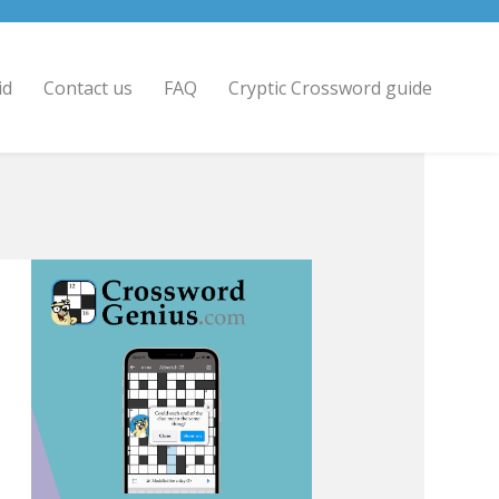
id
Contact us
FAQ
Cryptic Crossword guide