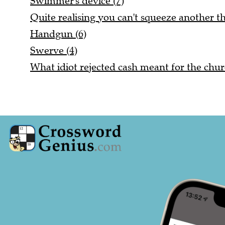
Swimmer's device (7)
Quite realising you can't squeeze another thi
Handgun (6)
Swerve (4)
What idiot rejected cash meant for the chur