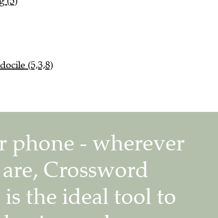
g (5)
ocile (5,3,8)