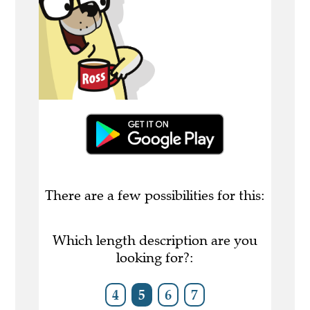
There are a few possibilities for this:
Which length description are you
looking for?:
4
5
6
7