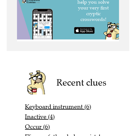
Recent clues
Keyboard instrument (6)
Inactive (4)
Occur (6)