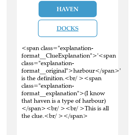
HAVEN
DOCKS
<span class="explanation-
format__ClueExplanation">'<span
class="explanation-
format__original">harbour</span>'
is the definition.<br/ ><span
class="explanation-
format__explanation">(I know
that haven is a type of harbour)
</span><br/ ><br/ >This is all
the clue.<br/ ></span>