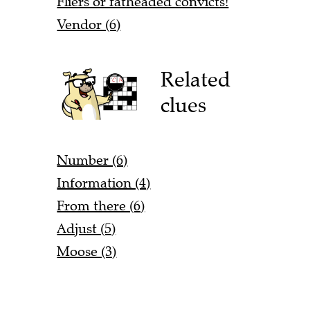
Fliers or fatheaded convicts!
Vendor (6)
Related
clues
Number (6)
Information (4)
From there (6)
Adjust (5)
Moose (3)