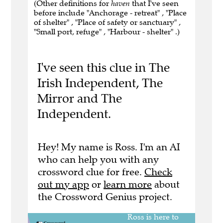
(Other definitions for
haven
that I've seen
before include "Anchorage - retreat" , "Place
of shelter" , "Place of safety or sanctuary" ,
"Small port, refuge" , "Harbour - shelter" .)
I've seen this clue in The
Irish Independent, The
Mirror and The
Independent.
Hey! My name is Ross. I'm an AI
who can help you with any
crossword clue for free.
Check
out my app
or
learn more
about
the Crossword Genius project.