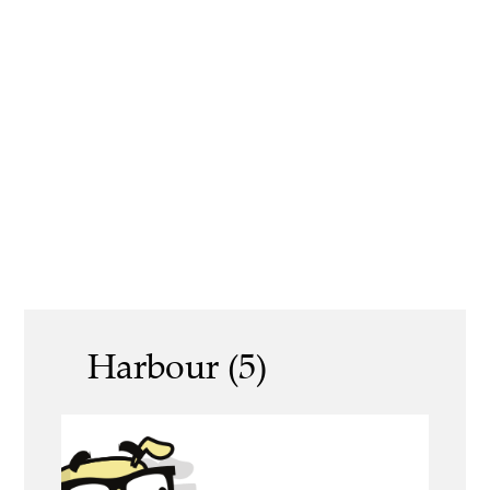
Harbour (5)