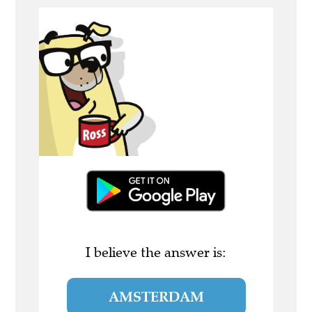
I believe the answer is:
AMSTERDAM