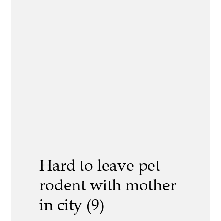
Hard to leave pet
rodent with mother
in city (9)