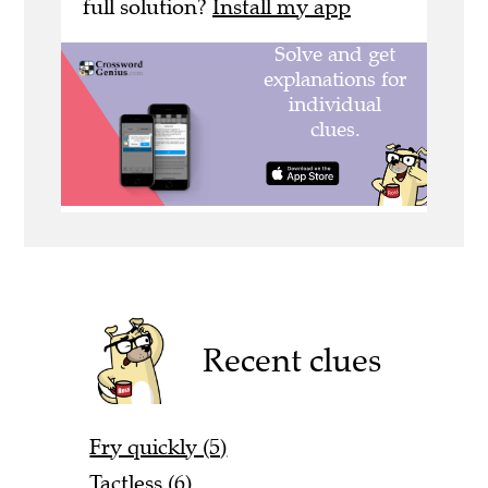
full solution?
Install my app
Recent clues
Fry quickly (5)
Tactless (6)