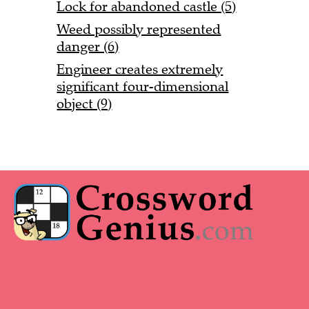
Lock for abandoned castle (5)
Weed possibly represented
danger (6)
Engineer creates extremely
significant four-dimensional
object (9)