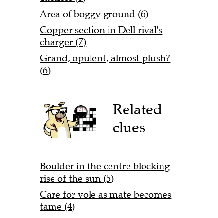
Area of boggy ground (6)
Copper section in Dell rival's
charger (7)
Grand, opulent, almost plush?
(6)
Related
clues
Boulder in the centre blocking
rise of the sun (5)
Care for vole as mate becomes
tame (4)