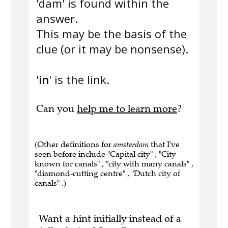
'dam' is found within the
answer.
This may be the basis of the
clue (or it may be nonsense).
'
in
' is the link.
Can you
help me to learn more
?
(Other definitions for
amsterdam
that I've
seen before include "Capital city" , "City
known for canals" , "city with many canals" ,
"diamond-cutting centre" , "Dutch city of
canals" .)
Want a hint initially instead of a