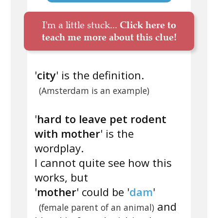
I'm a little stuck...
Click here to
teach me more about this clue!
'
city
' is the definition.
(Amsterdam is an example)
'
hard to leave pet rodent
with mother
' is the
wordplay.
I cannot quite see how this
works, but
'
mother
' could be '
dam
'
and
(female parent of an animal)