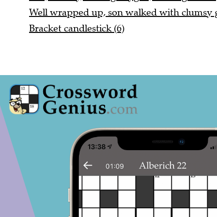
Well wrapped up, son walked with clumsy ga
Bracket candlestick (6)