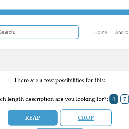
Home
Andro
There are a few possibilities for this:
h length description are you looking for?:
4
7
REAP
CROP