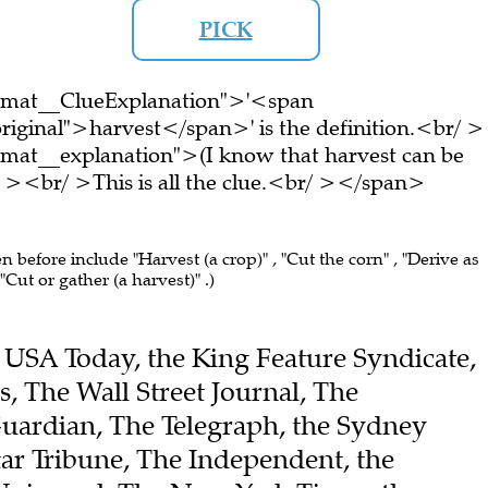
PICK
ormat__ClueExplanation">'<span
riginal">harvest</span>' is the definition.<br/ >
rmat__explanation">(I know that harvest can be
 ><br/ >This is all the clue.<br/ ></span>
en before include "Harvest (a crop)" , "Cut the corn" , "Derive as
"Cut or gather (a harvest)" .)
he USA Today, the King Feature Syndicate,
, The Wall Street Journal, The
uardian, The Telegraph, the Sydney
ar Tribune, The Independent, the
Universal, The New York Times, the