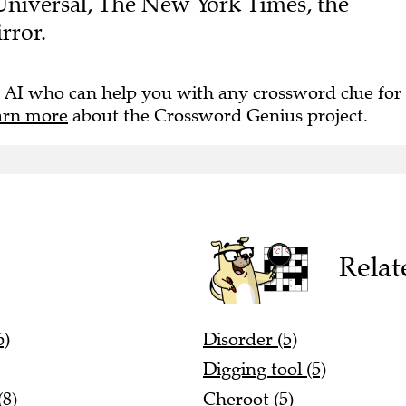
rror.
 AI who can help you with any crossword clue for
arn more
about the Crossword Genius project.
Relat
6)
Disorder (5)
Digging tool (5)
(8)
Cheroot (5)