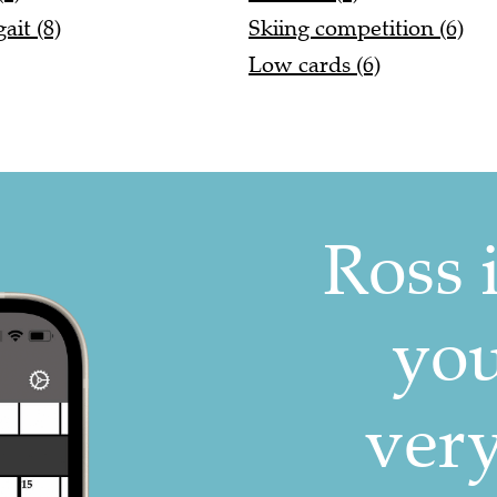
it (8)
Skiing competition (6)
Low cards (6)