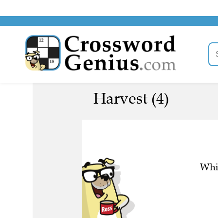
Harvest (4)
Whic