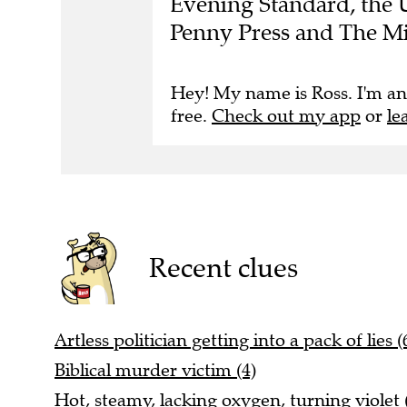
Penny Press and The Mi
Hey! My name is Ross. I'm an
free.
Check out my app
or
le
Recent clues
Artless politician getting into a pack of lies (
Biblical murder victim (4)
Hot, steamy, lacking oxygen, turning violet 