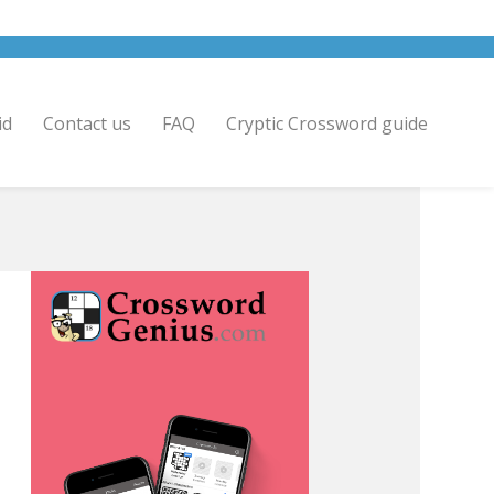
id
Contact us
FAQ
Cryptic Crossword guide