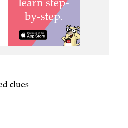
ed clues