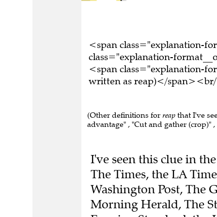
<span class="explanation-f
class="explanation-format__o
<span class="explanation-fo
written as reap)</span><br/
(Other definitions for
reap
that I've se
advantage" , "Cut and gather (crop)" , 
I've seen this clue in t
The Times, the LA Times
Washington Post, The G
Morning Herald, The St
Evening Standard, the 