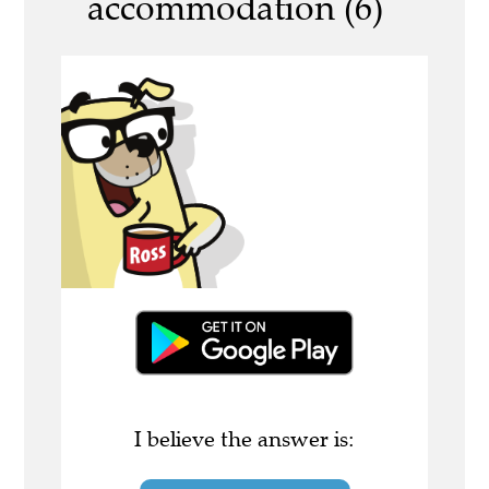
accommodation (6)
I believe the answer is: