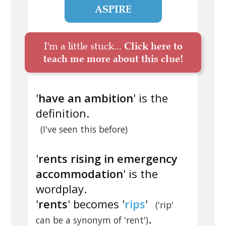
ASPIRE
I'm a little stuck...
Click here to
teach me more about this clue!
'
have an ambition
' is the
definition.
(I've seen this before)
'
rents rising in emergency
accommodation
' is the
wordplay.
'
rents
' becomes '
rips
'
('rip'
.
can be a synonym of 'rent')