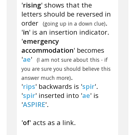
'
rising
' shows that the
letters should be reversed in
order
.
(going up in a down clue)
'
in
' is an insertion indicator.
'
emergency
accommodation
' becomes
'
ae
'
(I am not sure about this - if
you are sure you should believe this
.
answer much more)
'
rips
' backwards is '
spir
'.
'
spir
' inserted into '
ae
' is
'
ASPIRE
'.
'
of
' acts as a link.