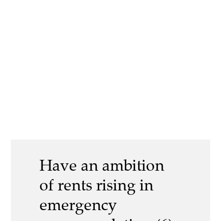
Have an ambition
of rents rising in
emergency