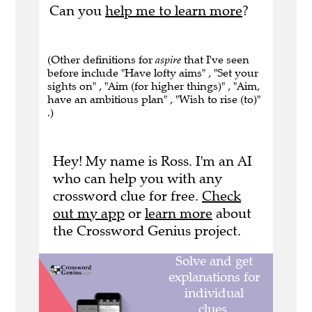
Can you
help me to learn more
?
(Other definitions for
aspire
that I've seen
before include "Have lofty aims" , "Set your
sights on" , "Aim (for higher things)" , "Aim,
have an ambitious plan" , "Wish to rise (to)"
.)
Hey! My name is Ross. I'm an AI
who can help you with any
crossword clue for free.
Check
out my app
or
learn more
about
the Crossword Genius project.