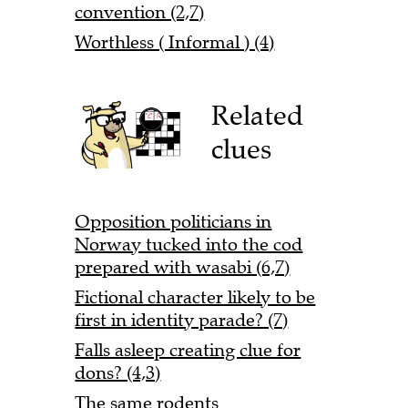
convention (2,7)
Worthless ( Informal ) (4)
Related
clues
Opposition politicians in
Norway tucked into the cod
prepared with wasabi (6,7)
Fictional character likely to be
first in identity parade? (7)
Falls asleep creating clue for
dons? (4,3)
The same rodents