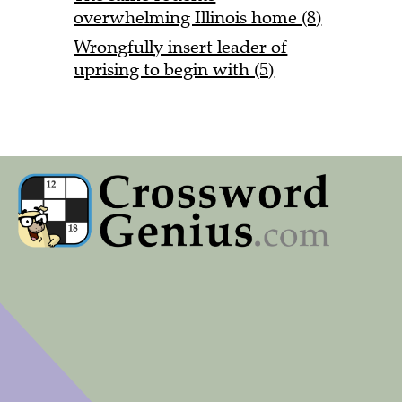
overwhelming Illinois home (8)
Wrongfully insert leader of
uprising to begin with (5)