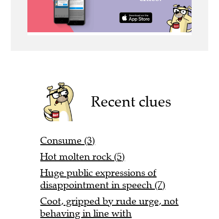
Recent clues
Consume (3)
Hot molten rock (5)
Huge public expressions of
disappointment in speech (7)
Coot, gripped by rude urge, not
behaving in line with