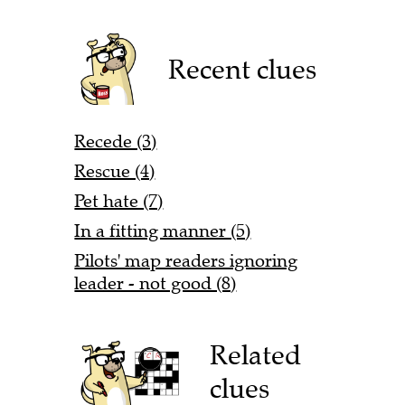
Recent clues
Recede (3)
Rescue (4)
Pet hate (7)
In a fitting manner (5)
Pilots' map readers ignoring
leader - not good (8)
Related
clues