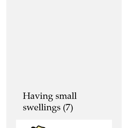
Having small
swellings (7)