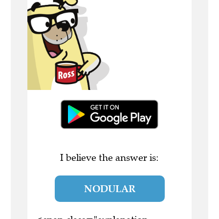
I believe the answer is:
NODULAR