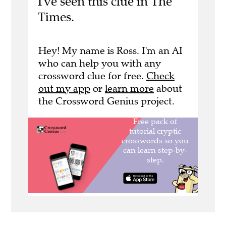
I've seen this clue in The
Times.
Hey! My name is Ross. I'm an AI
who can help you with any
crossword clue for free.
Check
out my app
or
learn more
about
the Crossword Genius project.