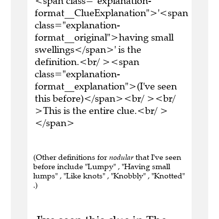
<span class="explanation-
format__ClueExplanation">'<span
class="explanation-
format__original">having small
swellings</span>' is the
definition.<br/ ><span
class="explanation-
format__explanation">(I've seen
this before)</span><br/ ><br/
>This is the entire clue.<br/ >
</span>
(Other definitions for
nodular
that I've seen
before include "Lumpy" , "Having small
lumps" , "Like knots" , "Knobbly" , "Knotted"
.)