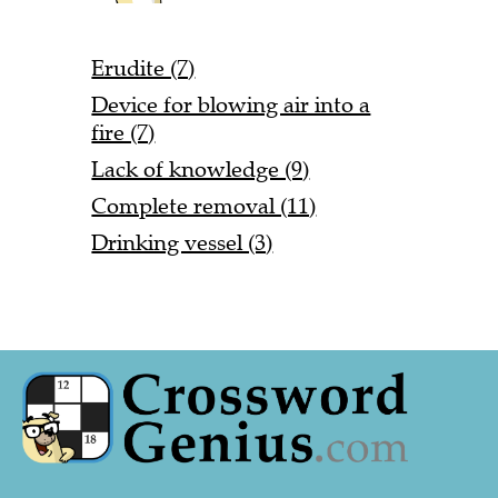
Erudite (7)
Device for blowing air into a
fire (7)
Lack of knowledge (9)
Complete removal (11)
Drinking vessel (3)