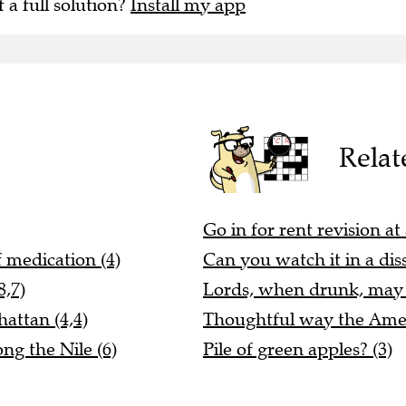
f a full solution?
Install my app
Relat
Go in for rent revision at 
 medication (4)
Can you watch it in a dis
8,7)
Lords, when drunk, may b
attan (4,4)
Thoughtful way the Ameri
ng the Nile (6)
Pile of green apples? (3)