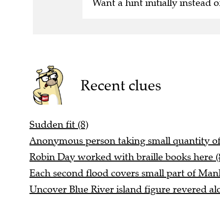
Want a hint initially instead o
Recent clues
Sudden fit (8)
Anonymous person taking small quantity of
Robin Day worked with braille books here (
Each second flood covers small part of Manh
Uncover Blue River island figure revered alo