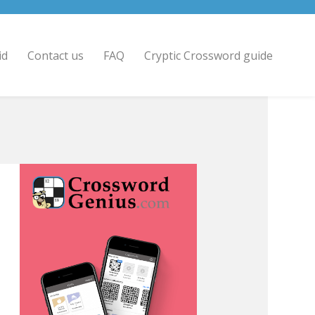
id
Contact us
FAQ
Cryptic Crossword guide