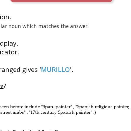
tion.
gular noun which matches the answer.
rdplay.
icator.
rranged gives '
MURILLO
'.
re
?
 seen before include "Span. painter" , "Spanish religious painter,
f street arabs" , "17th century Spanish painter" .)