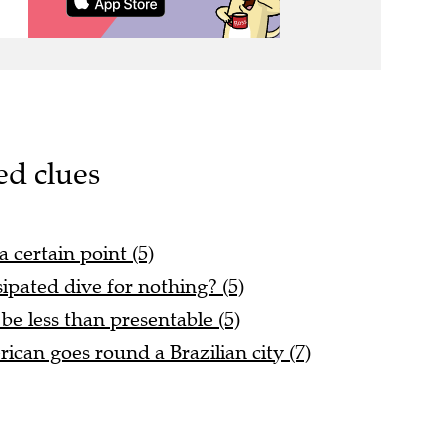
ed clues
a certain point (5)
sipated dive for nothing? (5)
e less than presentable (5)
can goes round a Brazilian city (7)