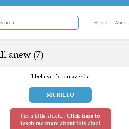
Home
Andro
ll anew (7)
I believe the answer is:
MURILLO
I'm a little stuck...
Click here to
teach me more about this clue!