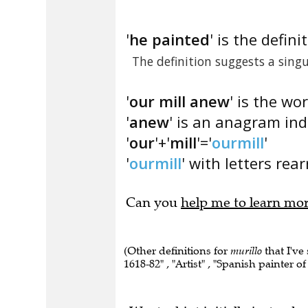
'
he painted
' is the defini
The definition suggests a sin
'
our mill anew
' is the wo
'
anew
' is an anagram ind
'
our
'+'
mill
'='
ourmill
'
'
ourmill
' with letters rea
Can you
help me to learn mo
(Other definitions for
murillo
that I've
1618-82" , "Artist" , "Spanish painter o