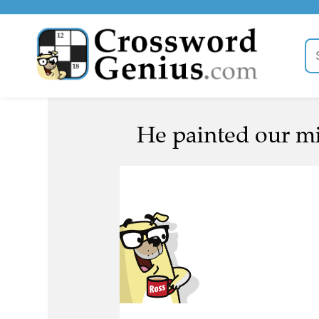
He painted our mi