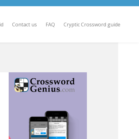
id
Contact us
FAQ
Cryptic Crossword guide