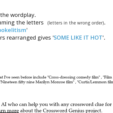
s the wordplay.
mming the letters
.
(letters in the wrong order)
ookelitism
'
ers rearranged gives '
SOME LIKE IT HOT
'.
at I've seen before include "Cross-dressing comedy film" , "Film
Nineteen fifty nine Marilyn Monroe film" , "Curtis/Lemmon fil
 AI who can help you with any crossword clue for
arn more
about the Crossword Genius project.