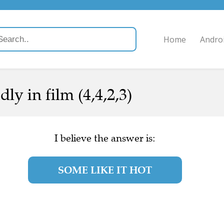
Home
Andro
ly in film (4,4,2,3)
I believe the answer is:
SOME LIKE IT HOT