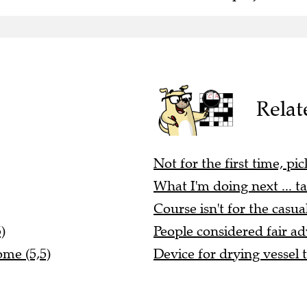
Relat
Not for the first time, pi
What I'm doing next ... ta
Course isn't for the casua
)
People considered fair ad
ome (5,5)
Device for drying vessel t