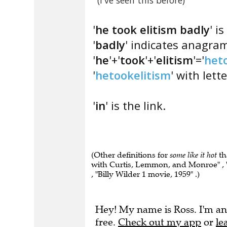
(I've seen this before)
'
he took elitism badly
' i
'
badly
' indicates anagra
'
he
'+'
took
'+'
elitism
'='
het
'
hetookelitism
' with lett
'
in
' is the link.
(Other definitions for
some like it hot
th
with Curtis, Lemmon, and Monroe" , "
, "Billy Wilder 1 movie, 1959" .)
Hey! My name is Ross. I'm an
free.
Check out my app
or
le