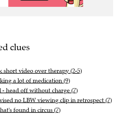
ed clues
ck short video over therapy (2-5)
king a lot of medication (9)
l - head off without charge (7)
vised no LBW viewing clip in retrospect (7)
hat's found in circus (7)