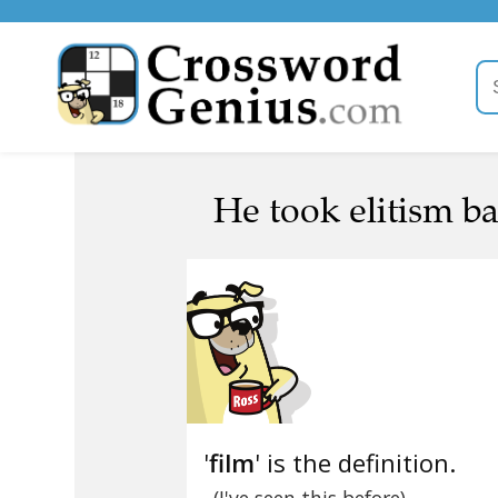
He took elitism bad
'
film
' is the definition.