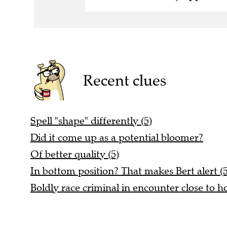
Recent clues
Spell "shape" differently (5)
Did it come up as a potential bloomer?
Of better quality (5)
In bottom position? That makes Bert alert (5
Boldly race criminal in encounter close to h