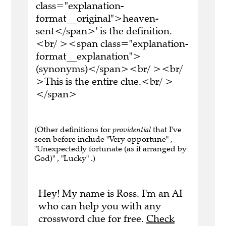
class="explanation-
format__original">heaven-
sent</span>' is the definition.
<br/ ><span class="explanation-
format__explanation">
(synonyms)</span><br/ ><br/
>This is the entire clue.<br/ >
</span>
(Other definitions for
providential
that I've
seen before include "Very opportune" ,
"Unexpectedly fortunate (as if arranged by
God)" , "Lucky" .)
Hey! My name is Ross. I'm an AI
who can help you with any
crossword clue for free.
Check