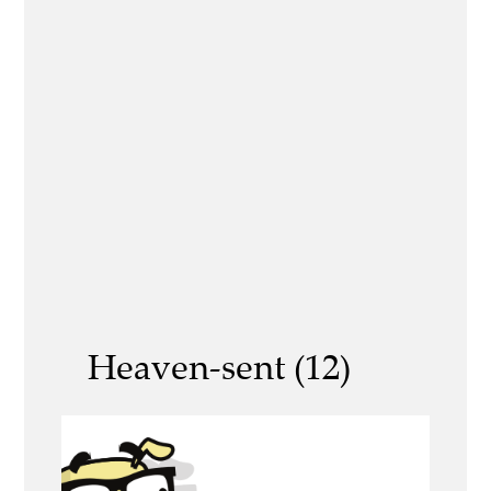
Heaven-sent (12)