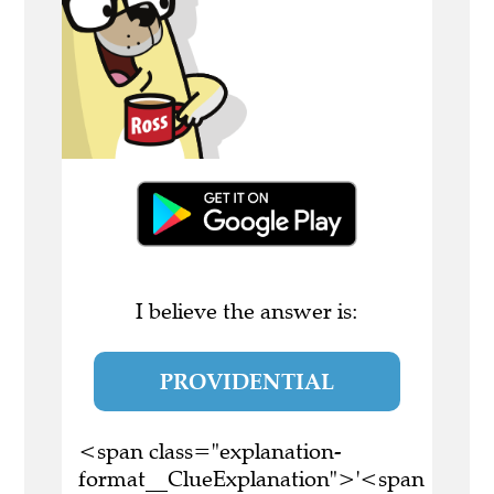
I believe the answer is:
PROVIDENTIAL
<span class="explanation-
format__ClueExplanation">'<span