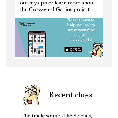
out my app
or
learn more
about
the Crossword Genius project.
Recent clues
The finale sounds like Sibelius,