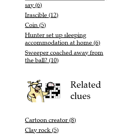
say (6)
Irascible (12)
Coin (5)
Hunter set up sleeping
accommodation at home (6)
Sweeper coached away from
the ball? (10)
Related
clues
Cartoon creator (8)
Clay rock (5)