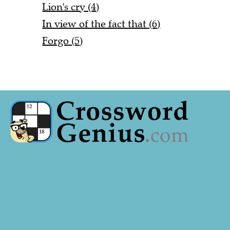
Lion's cry (4)
In view of the fact that (6)
Forgo (5)