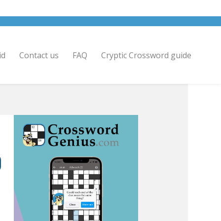
id
Contact us
FAQ
Cryptic Crossword guide