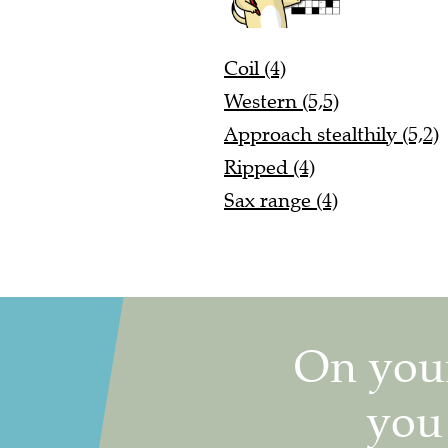
Coil (4)
Western (5,5)
Approach stealthily (5,2)
Ripped (4)
Sax range (4)