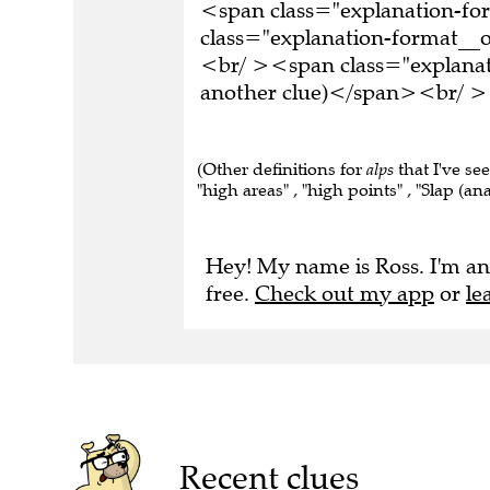
<span class="explanation-f
class="explanation-format__or
<br/ ><span class="explanati
another clue)</span><br/ ><
(Other definitions for
alps
that I've se
"high areas" , "high points" , "Slap (anag
Hey! My name is Ross. I'm an
free.
Check out my app
or
le
Recent clues