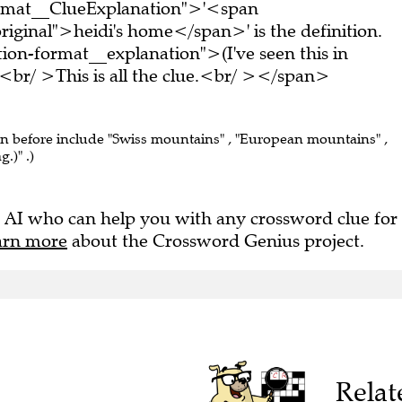
ormat__ClueExplanation">'<span
iginal">heidi's home</span>' is the definition.
on-format__explanation">(I've seen this in
br/ >This is all the clue.<br/ ></span>
en before include "Swiss mountains" , "European mountains" ,
.)" .)
 AI who can help you with any crossword clue for
arn more
about the Crossword Genius project.
Relat