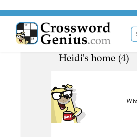
Heidi's home (4)
Whi