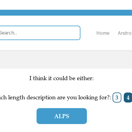
Home
Andro
I think it could be either:
ch length description are you looking for?:
3
4
ALPS