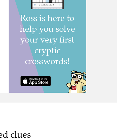
ed clues