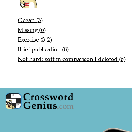
Ocean (3)
Missing (6)
Exercise (3-2)
Brief publication (8)
Not hard: soft in comparison I deleted (6)