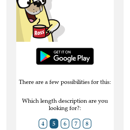
There are a few possibilities for this:
Which length description are you
looking for?:
4
5
6
7
8