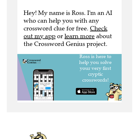
Hey! My name is Ross. I'm an AI
who can help you with any
crossword clue for free.
Check
out my app
or
learn more
about
the Crossword Genius project.