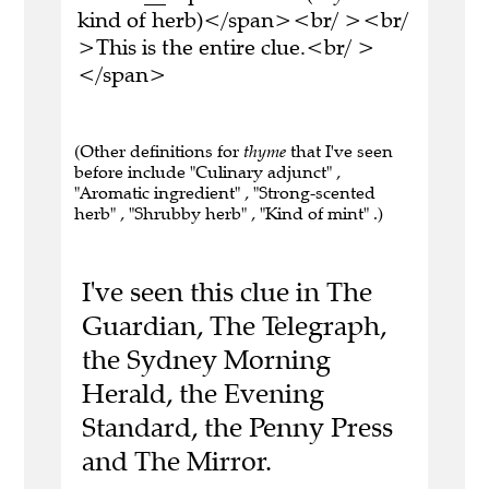
kind of herb)</span><br/ ><br/
>This is the entire clue.<br/ >
</span>
(Other definitions for
thyme
that I've seen
before include "Culinary adjunct" ,
"Aromatic ingredient" , "Strong-scented
herb" , "Shrubby herb" , "Kind of mint" .)
I've seen this clue in The
Guardian, The Telegraph,
the Sydney Morning
Herald, the Evening
Standard, the Penny Press
and The Mirror.