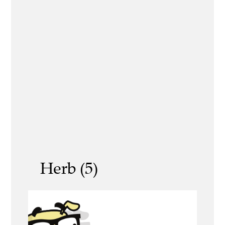
Herb (5)