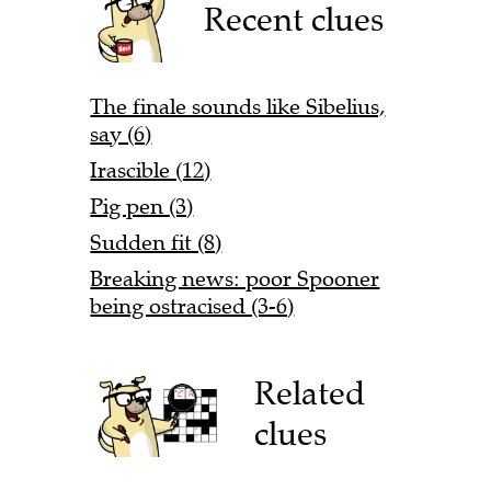
Recent clues
The finale sounds like Sibelius,
say (6)
Irascible (12)
Pig pen (3)
Sudden fit (8)
Breaking news: poor Spooner
being ostracised (3-6)
Related
clues