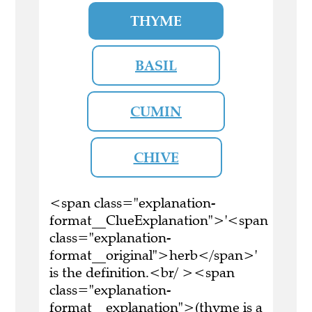
THYME
BASIL
CUMIN
CHIVE
<span class="explanation-
format__ClueExplanation">'<span
class="explanation-
format__original">herb</span>'
is the definition.<br/ ><span
class="explanation-
format__explanation">(thyme is a