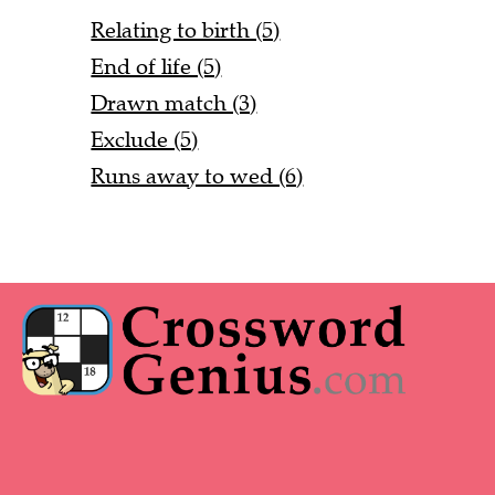
Relating to birth (5)
End of life (5)
Drawn match (3)
Exclude (5)
Runs away to wed (6)