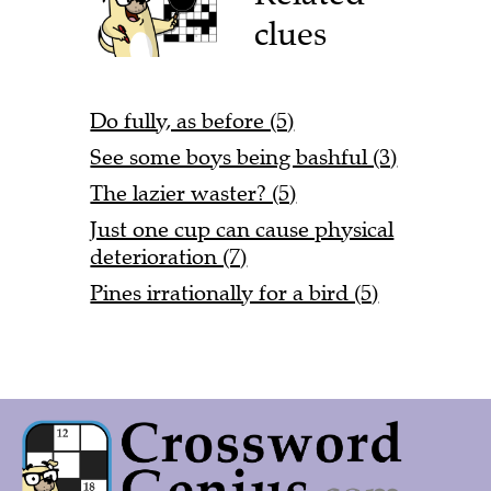
clues
Do fully, as before (5)
See some boys being bashful (3)
The lazier waster? (5)
Just one cup can cause physical
deterioration (7)
Pines irrationally for a bird (5)