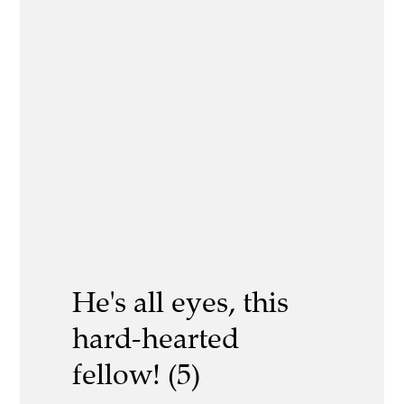
He's all eyes, this
hard-hearted
fellow! (5)