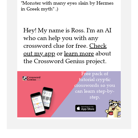
"Monster with many eyes slain by Hermes
in Greek myth" .)
Hey! My name is Ross. I'm an AI
who can help you with any
crossword clue for free.
Check
out my app
or
learn more
about
the Crossword Genius project.