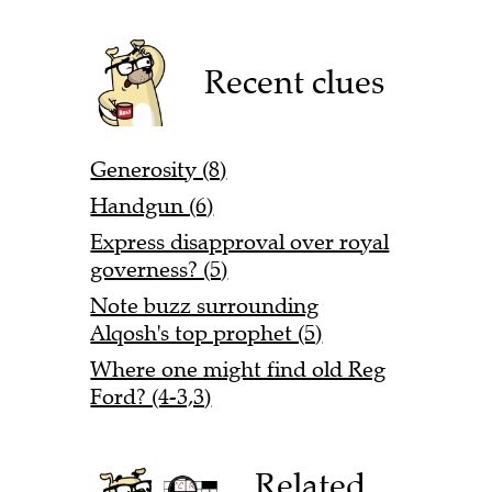
Recent clues
Generosity (8)
Handgun (6)
Express disapproval over royal
governess? (5)
Note buzz surrounding
Alqosh's top prophet (5)
Where one might find old Reg
Ford? (4-3,3)
Related