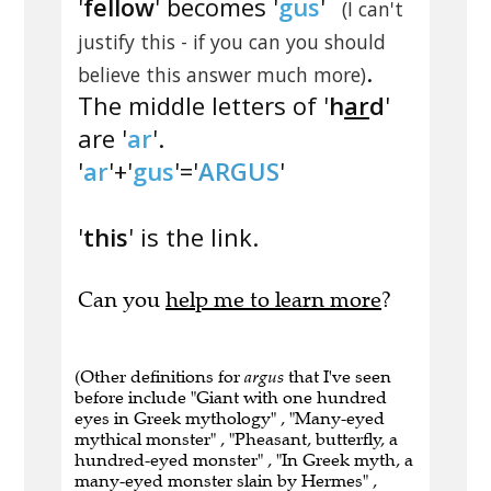
'
fellow
' becomes '
gus
'
(I can't
justify this - if you can you should
.
believe this answer much more)
The middle letters of '
h
ar
d
'
are '
ar
'.
'
ar
'+'
gus
'='
ARGUS
'
'
this
' is the link.
Can you
help me to learn more
?
(Other definitions for
argus
that I've seen
before include "Giant with one hundred
eyes in Greek mythology" , "Many-eyed
mythical monster" , "Pheasant, butterfly, a
hundred-eyed monster" , "In Greek myth, a
many-eyed monster slain by Hermes" ,