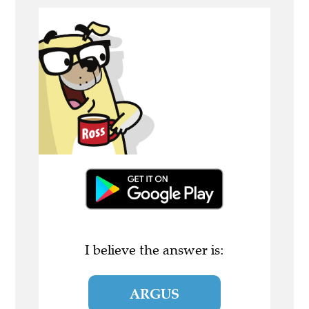
I believe the answer is:
ARGUS