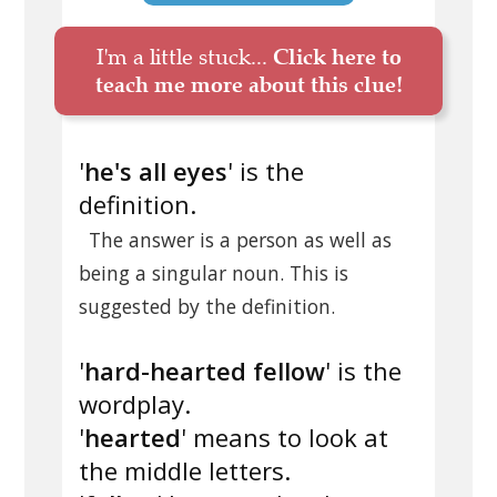
I'm a little stuck...
Click here to
teach me more about this clue!
'
he's all eyes
' is the
definition.
The answer is a person as well as
being a singular noun. This is
suggested by the definition.
'
hard-hearted fellow
' is the
wordplay.
'
hearted
' means to look at
the middle letters.