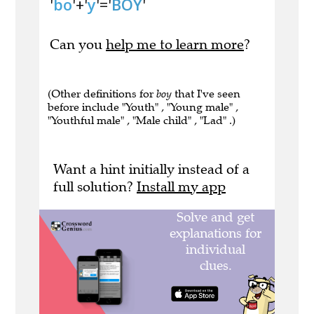
'
bo
'+'
y
'='
BOY
'
Can you
help me to learn more
?
(Other definitions for
boy
that I've seen
before include "Youth" , "Young male" ,
"Youthful male" , "Male child" , "Lad" .)
Want a hint initially instead of a
full solution?
Install my app