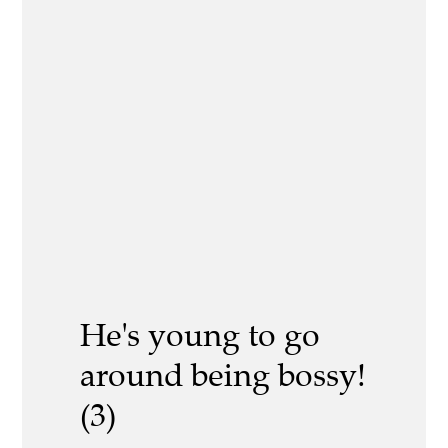
He's young to go
around being bossy!
(3)