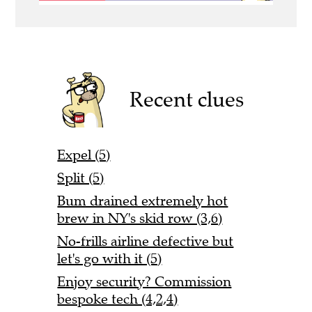
Recent clues
Expel (5)
Split (5)
Bum drained extremely hot
brew in NY's skid row (3,6)
No-frills airline defective but
let's go with it (5)
Enjoy security? Commission
bespoke tech (4,2,4)