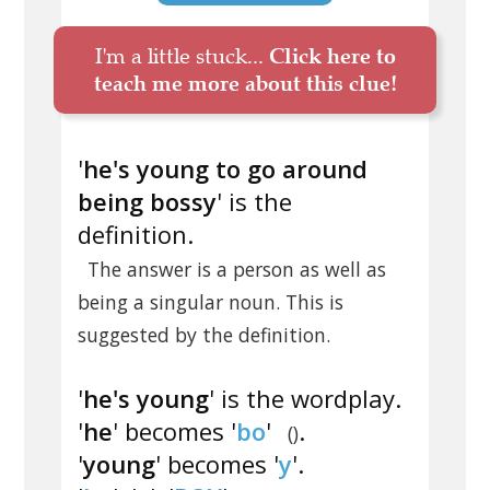
I'm a little stuck...
Click here to
teach me more about this clue!
'
he's young to go around
being bossy
' is the
definition.
The answer is a person as well as
being a singular noun. This is
suggested by the definition.
'
he's young
' is the wordplay.
'
he
' becomes '
bo
'
.
()
'
young
' becomes '
y
'.