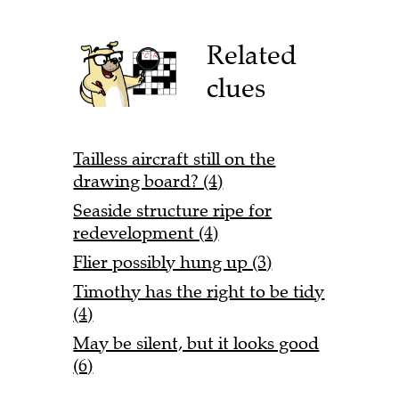
Related
clues
Tailless aircraft still on the
drawing board? (4)
Seaside structure ripe for
redevelopment (4)
Flier possibly hung up (3)
Timothy has the right to be tidy
(4)
May be silent, but it looks good
(6)