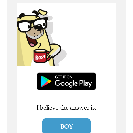
I believe the answer is:
BOY