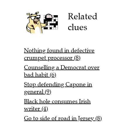
Related
clues
Nothing found in defective
crumpet processor (8)
Counselling a Democrat over
bad habit (6)
Stop defending Capone in
general (9)
Black hole consumes Irish
writer (4)
Go to side of road in Jersey (8)