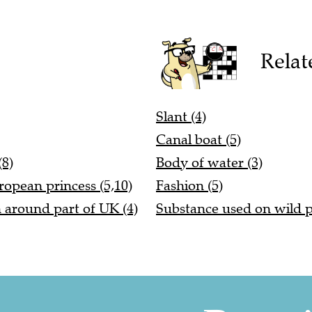
Relat
Slant (4)
Canal boat (5)
(8)
Body of water (3)
ropean princess (5,10)
Fashion (5)
n around part of UK (4)
Substance used on wild p