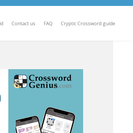
id
Contact us
FAQ
Cryptic Crossword guide