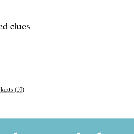
ed clues
lants (10)