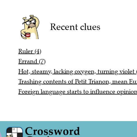
Recent clues
Ruler (4)
Errand (7)
Hot, steamy, lacking oxygen, turning violet 
Trashing contents of Petit Trianon, mean Eu
Foreign language starts to influence opinio