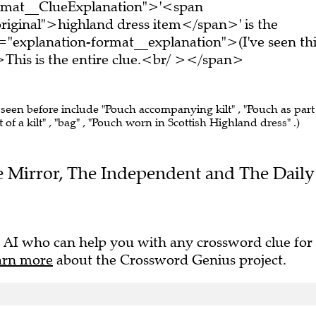
ormat__ClueExplanation">'<span
riginal">highland dress item</span>' is the
="explanation-format__explanation">(I've seen thi
his is the entire clue.<br/ ></span>
 seen before include "Pouch accompanying kilt" , "Pouch as part
of a kilt" , "bag" , "Pouch worn in Scottish Highland dress" .)
The Mirror, The Independent and The Daily
 AI who can help you with any crossword clue for
arn more
about the Crossword Genius project.