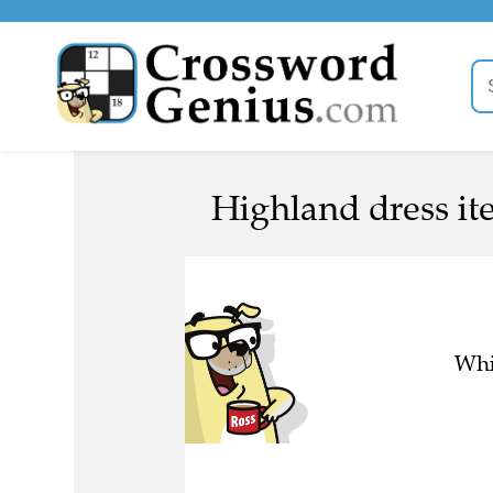
Highland dress it
Whi