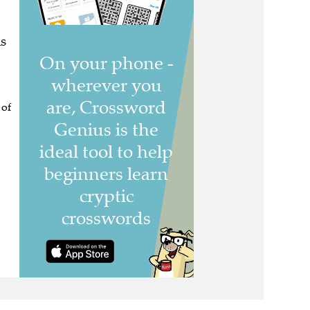
s
 of