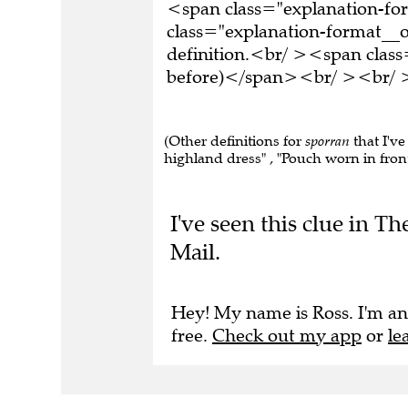
<span class="explanation-f
class="explanation-format__o
definition.<br/ ><span class
before)</span><br/ ><br/ >T
(Other definitions for
sporran
that I've
highland dress" , "Pouch worn in front 
I've seen this clue in 
Mail.
Hey! My name is Ross. I'm an
free.
Check out my app
or
le