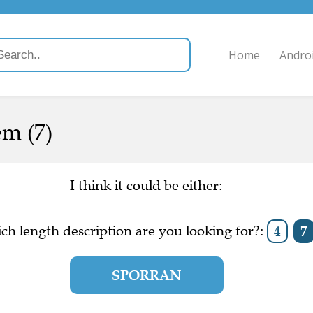
Home
Andro
em (7)
I think it could be either:
ch length description are you looking for?:
4
7
SPORRAN