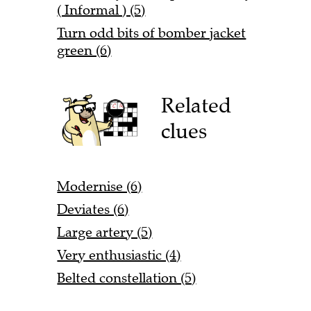
( Informal ) (5)
Turn odd bits of bomber jacket
green (6)
Related
clues
Modernise (6)
Deviates (6)
Large artery (5)
Very enthusiastic (4)
Belted constellation (5)