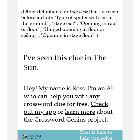
(Other definitions for
trap door
that I've seen
before include "Type of spider with lair in
the ground" , "stage exit" , "Opening in roof
or floor" , "Hinged opening in floor or
ceiling" , "Opening in stage floor" .)
I've seen this clue in The
Sun.
Hey! My name is Ross. I'm an AI
who can help you with any
crossword clue for free.
Check
out my app
or
learn more
about
the Crossword Genius project.