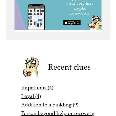
Recent clues
Impetuous (4)
Loyal (4)
Addition to a building (9)
Person beyond help or recovery