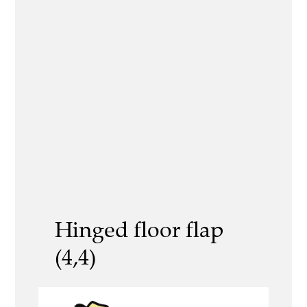
Hinged floor flap
(4,4)