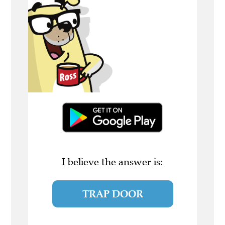
I believe the answer is:
TRAP DOOR