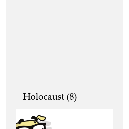
Holocaust (8)