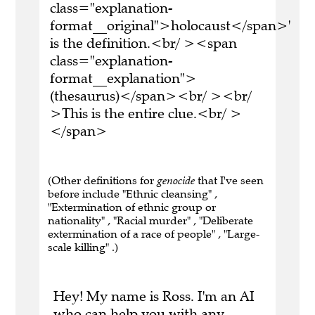
class="explanation-
format__original">holocaust</span>'
is the definition.<br/ ><span
class="explanation-
format__explanation">
(thesaurus)</span><br/ ><br/
>This is the entire clue.<br/ >
</span>
(Other definitions for
genocide
that I've seen
before include "Ethnic cleansing" ,
"Extermination of ethnic group or
nationality" , "Racial murder" , "Deliberate
extermination of a race of people" , "Large-
scale killing" .)
Hey! My name is Ross. I'm an AI
who can help you with any