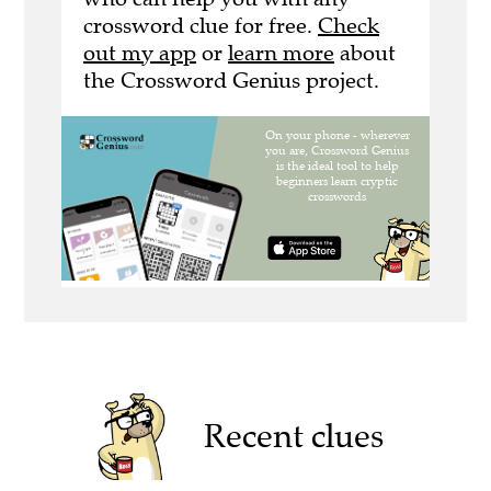
crossword clue for free.
Check
out my app
or
learn more
about
the Crossword Genius project.
Recent clues