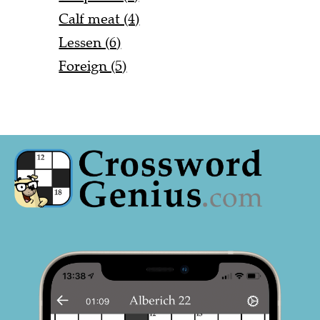
Calf meat (4)
Lessen (6)
Foreign (5)