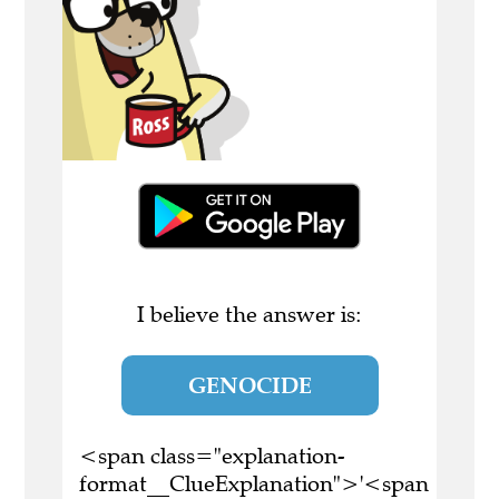
I believe the answer is:
GENOCIDE
<span class="explanation-
format__ClueExplanation">'<span