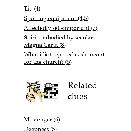
Tip (4)
Sporting equipment (4,5)
Affectedly self-important (7)
Spirit embodied by secular
Magna Carta (8)
What idiot rejected cash meant
for the church? (5)
Related
clues
Messenger (6)
Deepness (5)