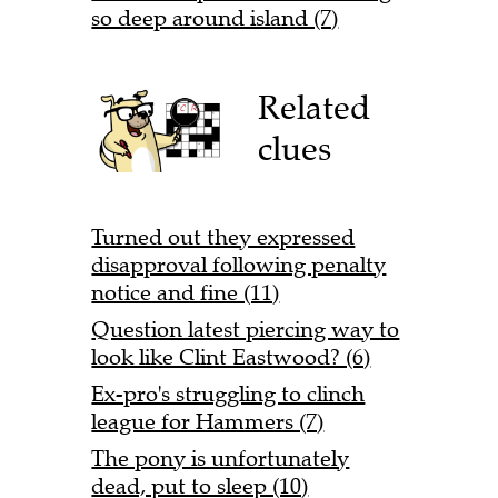
so deep around island (7)
Related
clues
Turned out they expressed
disapproval following penalty
notice and fine (11)
Question latest piercing way to
look like Clint Eastwood? (6)
Ex-pro's struggling to clinch
league for Hammers (7)
The pony is unfortunately
dead, put to sleep (10)