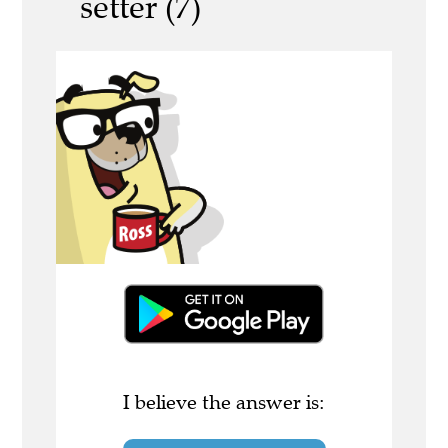
setter (7)
I believe the answer is: