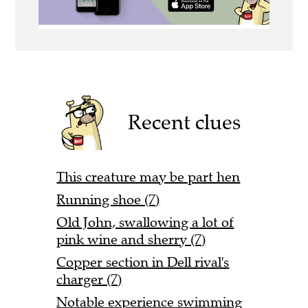
Recent clues
This creature may be part hen
Running shoe (7)
Old John, swallowing a lot of
pink wine and sherry (7)
Copper section in Dell rival's
charger (7)
Notable experience swimming