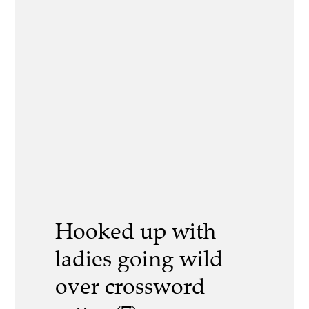
Hooked up with
ladies going wild
over crossword