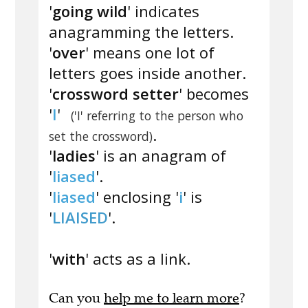
'
going wild
' indicates
anagramming the letters.
'
over
' means one lot of
letters goes inside another.
'
crossword setter
' becomes
'
I
'
('I' referring to the person who
.
set the crossword)
'
ladies
' is an anagram of
'
liased
'.
'
liased
' enclosing '
i
' is
'
LIAISED
'.
'
with
' acts as a link.
Can you
help me to learn more
?