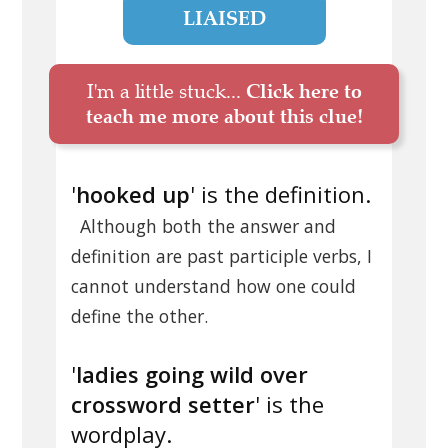
LIAISED
I'm a little stuck...
Click here to
teach me more about this clue!
'
hooked up
' is the definition.
Although both the answer and
definition are past participle verbs, I
cannot understand how one could
define the other.
'
ladies going wild over
crossword setter
' is the
wordplay.