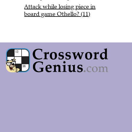
Attack while losing piece in
board game Othello? (11)