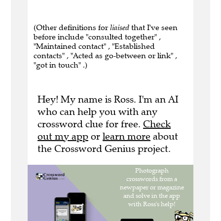
(Other definitions for
liaised
that I've seen
before include "consulted together" ,
"Maintained contact" , "Established
contacts" , "Acted as go-between or link" ,
"got in touch" .)
Hey! My name is Ross. I'm an AI
who can help you with any
crossword clue for free.
Check
out my app
or
learn more
about
the Crossword Genius project.