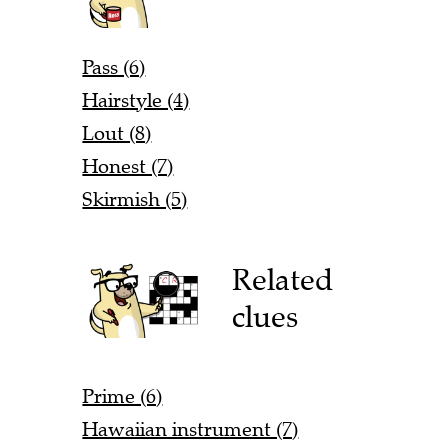
Pass (6)
Hairstyle (4)
Lout (8)
Honest (7)
Skirmish (5)
Related
clues
Prime (6)
Hawaiian instrument (7)