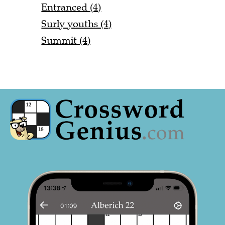
Entranced (4)
Surly youths (4)
Summit (4)