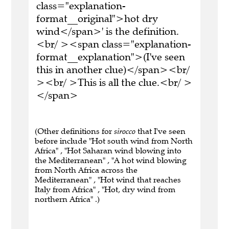
class="explanation-
format__original">hot dry
wind</span>' is the definition.
<br/ ><span class="explanation-
format__explanation">(I've seen
this in another clue)</span><br/
><br/ >This is all the clue.<br/ >
</span>
(Other definitions for
sirocco
that I've seen
before include "Hot south wind from North
Africa" , "Hot Saharan wind blowing into
the Mediterranean" , "A hot wind blowing
from North Africa across the
Mediterranean" , "Hot wind that reaches
Italy from Africa" , "Hot, dry wind from
northern Africa" .)