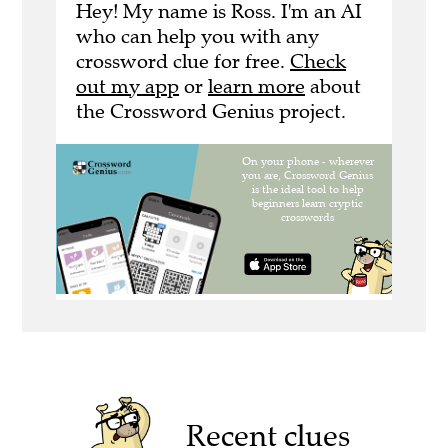
Hey! My name is Ross. I'm an AI
who can help you with any
crossword clue for free.
Check
out my app
or
learn more
about
the Crossword Genius project.
Recent clues