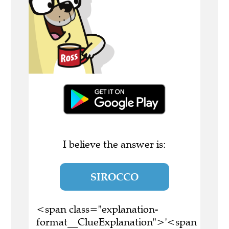
I believe the answer is:
SIROCCO
<span class="explanation-
format__ClueExplanation">'<span