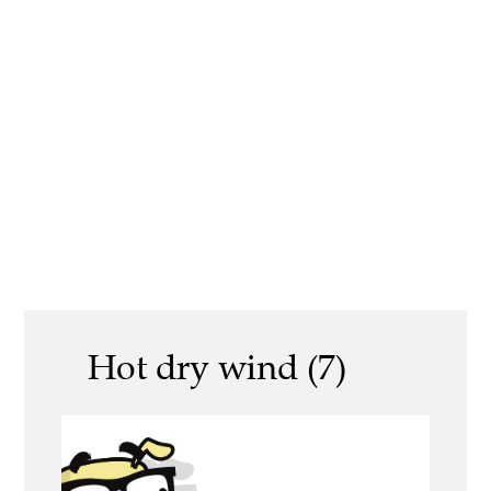
Hot dry wind (7)