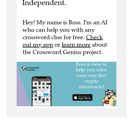
Independent.
Hey! My name is Ross. I'm an AI
who can help you with any
crossword clue for free.
Check
out my app
or
learn more
about
the Crossword Genius project.