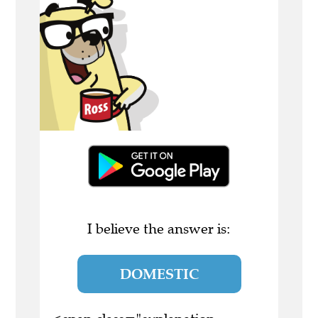
I believe the answer is:
DOMESTIC