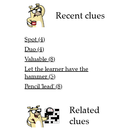
Recent clues
Spot (4)
Duo (4)
Valuable (8)
Let the learner have the
hammer (5)
Pencil 'lead' (8)
Related
clues