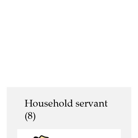
Household servant
(8)