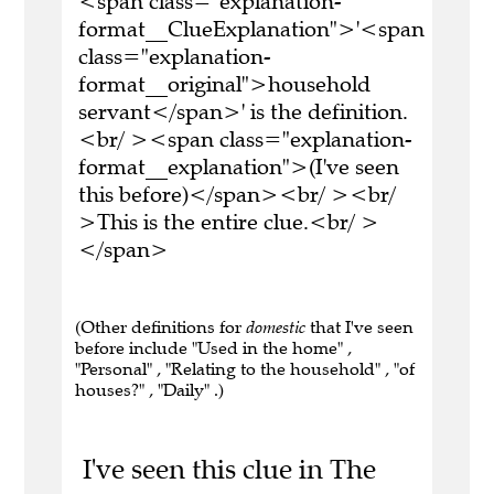
<span class="explanation-
format__ClueExplanation">'<span
class="explanation-
format__original">household
servant</span>' is the definition.
<br/ ><span class="explanation-
format__explanation">(I've seen
this before)</span><br/ ><br/
>This is the entire clue.<br/ >
</span>
(Other definitions for
domestic
that I've seen
before include "Used in the home" ,
"Personal" , "Relating to the household" , "of
houses?" , "Daily" .)
I've seen this clue in The