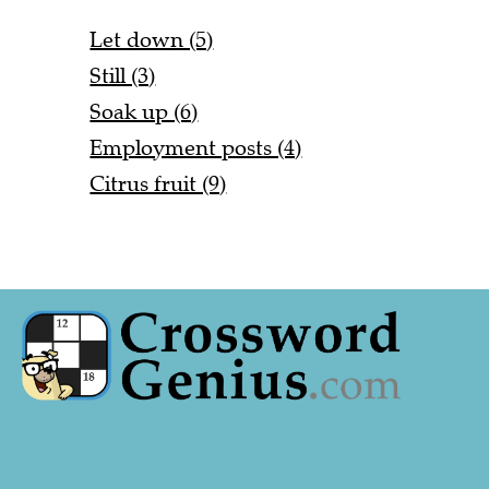
Let down (5)
Still (3)
Soak up (6)
Employment posts (4)
Citrus fruit (9)