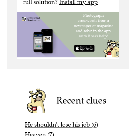
full solution?
Install my app
Recent clues
He shouldn't lose his job (6)
Heaven (7)