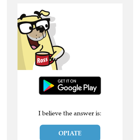
I believe the answer is:
OPIATE