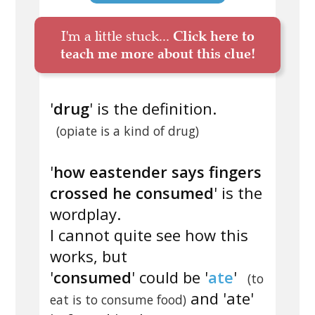
I'm a little stuck...
Click here to
teach me more about this clue!
'
drug
' is the definition.
(opiate is a kind of drug)
'
how eastender says fingers
crossed he consumed
' is the
wordplay.
I cannot quite see how this
works, but
'
consumed
' could be '
ate
'
(to
and 'ate'
eat is to consume food)