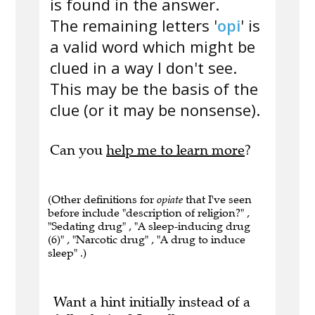
is found in the answer.
The remaining letters '
opi
' is
a valid word which might be
clued in a way I don't see.
This may be the basis of the
clue (or it may be nonsense).
Can you
help me to learn more
?
(Other definitions for
opiate
that I've seen
before include "description of religion?" ,
"Sedating drug" , "A sleep-inducing drug
(6)" , "Narcotic drug" , "A drug to induce
sleep" .)
Want a hint initially instead of a