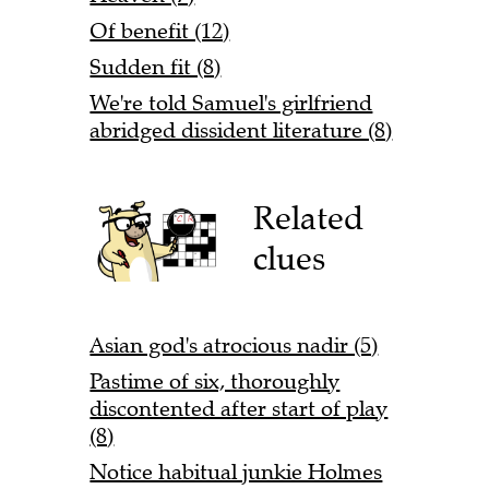
Of benefit (12)
Sudden fit (8)
We're told Samuel's girlfriend
abridged dissident literature (8)
Related
clues
Asian god's atrocious nadir (5)
Pastime of six, thoroughly
discontented after start of play
(8)
Notice habitual junkie Holmes