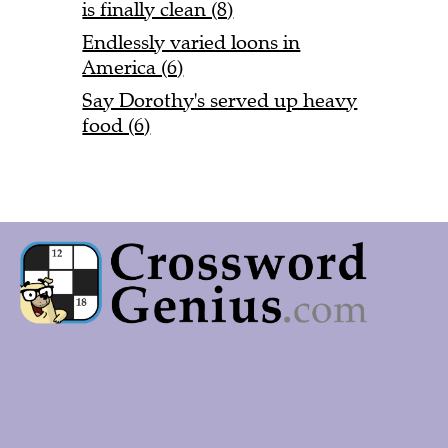
is finally clean (8)
Endlessly varied loons in
America (6)
Say Dorothy's served up heavy
food (6)