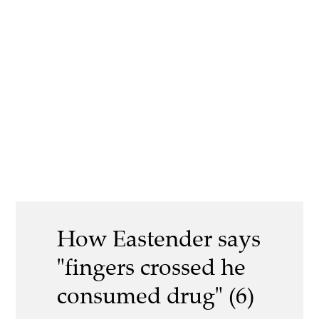
How Eastender says
"fingers crossed he
consumed drug" (6)